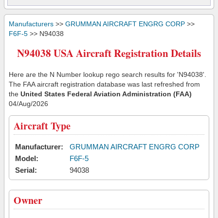
Manufacturers
>>
GRUMMAN AIRCRAFT ENGRG CORP
>>
F6F-5
>> N94038
N94038 USA Aircraft Registration Details
Here are the N Number lookup rego search results for 'N94038'.
The FAA aircraft registration database was last refreshed from
the
United States Federal Aviation Administration (FAA)
04/Aug/2026
Aircraft Type
Manufacturer:
GRUMMAN AIRCRAFT ENGRG CORP
Model:
F6F-5
Serial:
94038
Owner