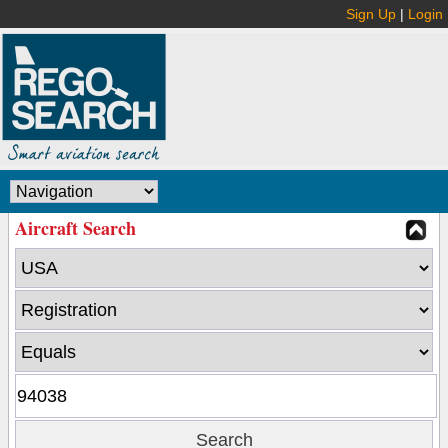
Sign Up
|
Login
Aircraft Search