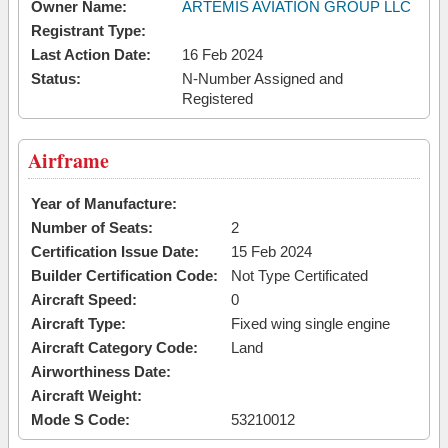
Owner Name:
ARTEMIS AVIATION GROUP LLC
Registrant Type:
Last Action Date:
16 Feb 2024
Status:
N-Number Assigned and
Registered
Airframe
Year of Manufacture:
Number of Seats:
2
Certification Issue Date:
15 Feb 2024
Builder Certification Code:
Not Type Certificated
Aircraft Speed:
0
Aircraft Type:
Fixed wing single engine
Aircraft Category Code:
Land
Airworthiness Date:
Aircraft Weight:
Mode S Code:
53210012