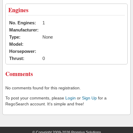
Engines
No. Engines:
1
Manufacturer:
Type:
None
Model:
Horsepower:
Thrust:
0
Comments
No comments found for this registration.
To post your comments, please
Login
or
Sign Up
for a
RegoSearch account. It's simple and free!
© Copyright 2009-2026 Proprius Solutions