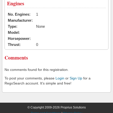
Engines
No. Engines:
1
Manufacturer:
Type:
None
Model:
Horsepower:
Thrust:
0
Comments
No comments found for this registration.
To post your comments, please
Login
or
Sign Up
for a
RegoSearch account. It's simple and free!
© Copyright 2009-2026 Proprius Solutions