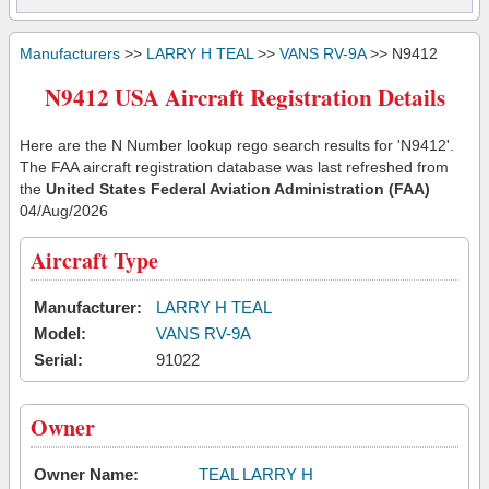
Manufacturers
>>
LARRY H TEAL
>>
VANS RV-9A
>> N9412
N9412 USA Aircraft Registration Details
Here are the N Number lookup rego search results for 'N9412'.
The FAA aircraft registration database was last refreshed from
the
United States Federal Aviation Administration (FAA)
04/Aug/2026
Aircraft Type
Manufacturer:
LARRY H TEAL
Model:
VANS RV-9A
Serial:
91022
Owner
Owner Name:
TEAL LARRY H