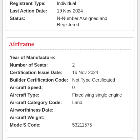
Registrant Type:
Individual
Last Action Date:
19 Nov 2024
Status:
N-Number Assigned and
Registered
Airframe
Year of Manufacture:
Number of Seats:
2
Certification Issue Date:
19 Nov 2024
Builder Certification Code:
Not Type Certificated
Aircraft Speed:
0
Aircraft Type:
Fixed wing single engine
Aircraft Category Code:
Land
Airworthiness Date:
Aircraft Weight:
Mode S Code:
53211575