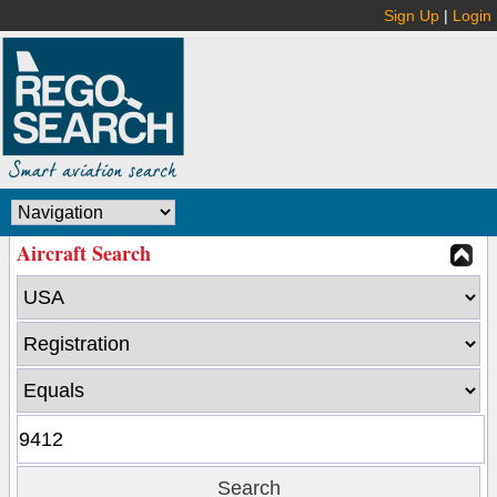
Sign Up
|
Login
Aircraft Search