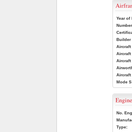
Airfr
Year of
Number 
Certific
Builder
Aircraf
Aircraft
Aircraf
Airwort
Aircraf
Mode S
Engine
No. Eng
Manufac
Type: