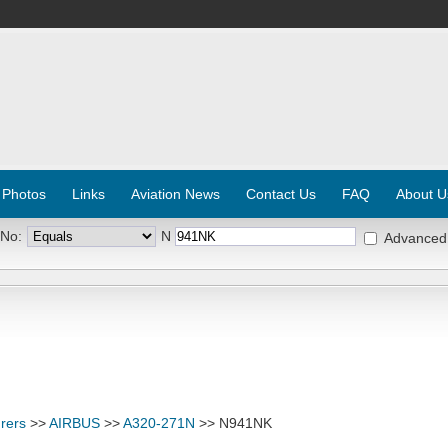
 Photos
Links
Aviation News
Contact Us
FAQ
About U
 No:
N
Advanced
rers
>>
AIRBUS
>>
A320-271N
>> N941NK