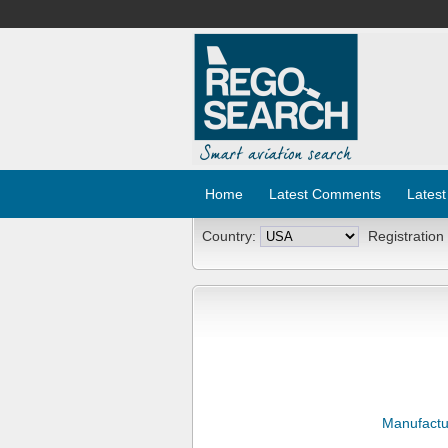
Home
Latest Comments
Latest
Country:
Registration
Manufactu