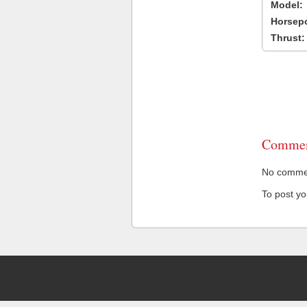
Model:
Horsep
Thrust:
Commen
No comment
To post y