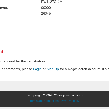
PW1127G-JM
ower:
00000
26345
ts
s found for this registration.
our comments, please
Login
or
Sign Up
for a RegoSearch account. It's s
© Copyright 2009-2026 Proprius Solutions
Terms and Conditions
|
Privacy Policy