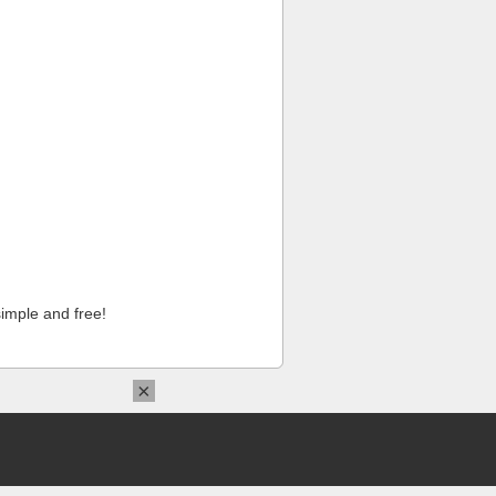
imple and free!
×