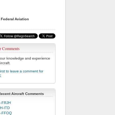
 Federal Aviation
r Comments
our knowledge and experience
ircraft.
first to leave a comment for
K
Recent Aircraft Comments
-FRJH
H-ITD
C-FFOQ