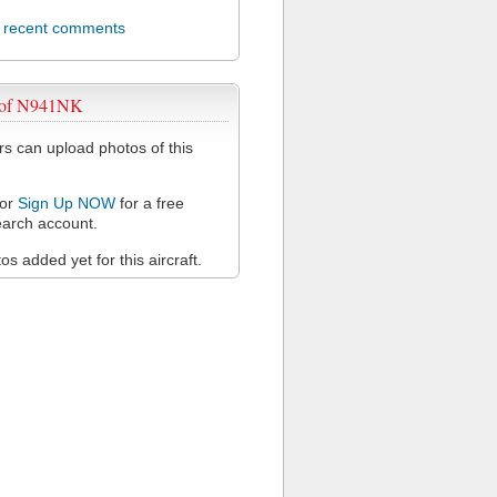
l recent comments
 of N941NK
 can upload photos of this
or
Sign Up NOW
for a free
arch account.
s added yet for this aircraft.