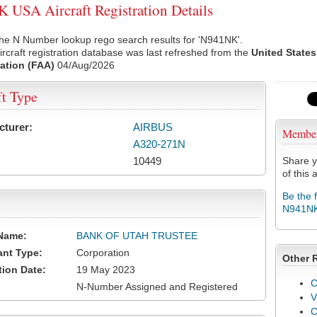
USA Aircraft Registration Details
he N Number lookup rego search results for 'N941NK'.
rcraft registration database was last refreshed from the
United States
ation (FAA)
04/Aug/2026
ft Type
cturer:
AIRBUS
Membe
A320-271N
10449
Share y
of this a
Be the 
N941N
Name:
BANK OF UTAH TRUSTEE
ant Type:
Corporation
Other 
tion Date:
19 May 2023
C
N-Number Assigned and Registered
V