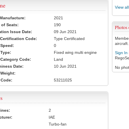
ame
View al
 Manufacture:
2021
of Seats:
190
Photos
ation Issue Date:
09 Jun 2021
Members
 Certification Code:
Type Certificated
aircraft.
t Speed:
0
 Type:
Fixed wing multi engine
Sign In
RegoSe
t Category Code:
Land
hiness Date:
10 Jun 2021
No photo
t Weight:
 Code:
53211025
s
ines:
2
turer:
IAE
Turbo-fan