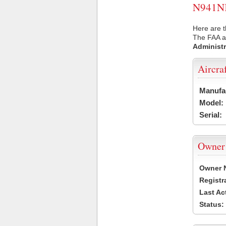
N941NK 
Here are t
The FAA ai
Administr
Aircra
Manufa
Model:
Serial:
Owner
Owner 
Registr
Last Ac
Status: