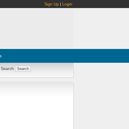
Sign Up
|
Login
s
 Search