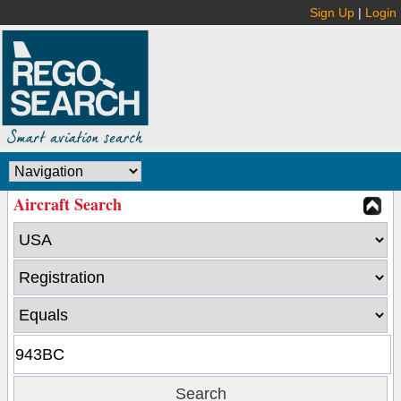
Sign Up
|
Login
Aircraft Search