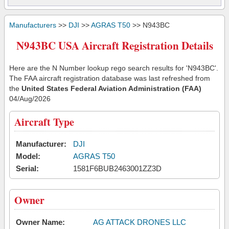
Manufacturers
>>
DJI
>>
AGRAS T50
>> N943BC
N943BC USA Aircraft Registration Details
Here are the N Number lookup rego search results for 'N943BC'.
The FAA aircraft registration database was last refreshed from
the
United States Federal Aviation Administration (FAA)
04/Aug/2026
Aircraft Type
Manufacturer:
DJI
Model:
AGRAS T50
Serial:
1581F6BUB2463001ZZ3D
Owner
Owner Name:
AG ATTACK DRONES LLC