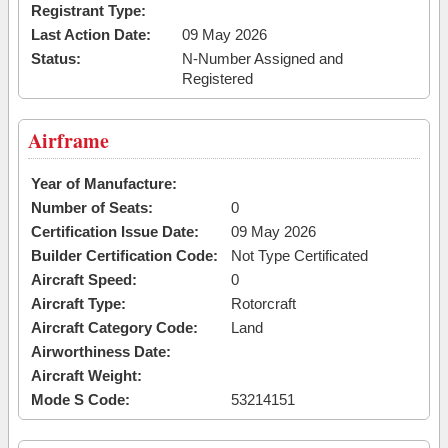
Registrant Type:
Last Action Date:
09 May 2026
Status:
N-Number Assigned and
Registered
Airframe
Year of Manufacture:
Number of Seats:
0
Certification Issue Date:
09 May 2026
Builder Certification Code:
Not Type Certificated
Aircraft Speed:
0
Aircraft Type:
Rotorcraft
Aircraft Category Code:
Land
Airworthiness Date:
Aircraft Weight:
Mode S Code:
53214151