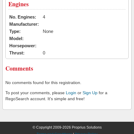
Engines
No. Engines:
4
Manufacturer:
Type:
None
Model:
Horsepower:
Thrust:
0
Comments
No comments found for this registration.
To post your comments, please
Login
or
Sign Up
for a
RegoSearch account. It's simple and free!
© Copyright 2009-2026 Proprius Solutions