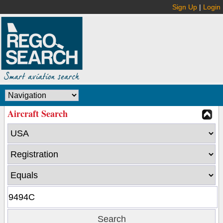
Sign Up
|
Login
Aircraft Search