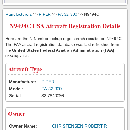
Manufacturers
>>
PIPER
>>
PA-32-300
>> N9494C
N9494C USA Aircraft Registration Details
Here are the N Number lookup rego search results for 'N9494C'.
The FAA aircraft registration database was last refreshed from
the
United States Federal Aviation Administration (FAA)
04/Aug/2026
Aircraft Type
Manufacturer:
PIPER
Model:
PA-32-300
Serial:
32-7840099
Owner
Owner Name:
CHRISTENSEN ROBERT R