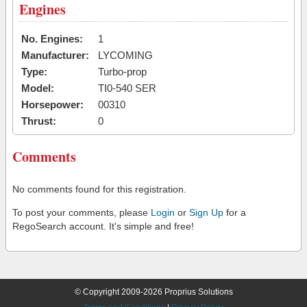
Engines
No. Engines:
1
Manufacturer:
LYCOMING
Type:
Turbo-prop
Model:
TI0-540 SER
Horsepower:
00310
Thrust:
0
Comments
No comments found for this registration.
To post your comments, please
Login
or
Sign Up
for a
RegoSearch account. It's simple and free!
© Copyright 2009-2026 Proprius Solutions