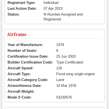
Registrant Type:
Individual
Last Action Date:
07 Apr 2023
Status:
N-Number Assigned and
Registered
Airframe
Year of Manufacture:
1978
Number of Seats:
6
Certification Issue Date:
25 Jun 2003
Builder Certification Code:
Type Certificated
Aircraft Speed:
126
Aircraft Type:
Fixed wing single engine
Aircraft Category Code:
Land
Airworthiness Date:
10 Mar 1978
Aircraft Weight:
Mode S Code:
53230576