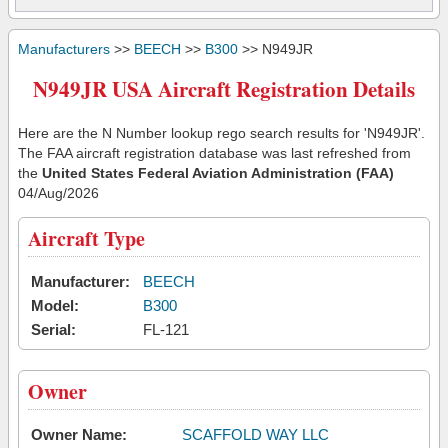
Manufacturers
>>
BEECH
>>
B300
>> N949JR
N949JR USA Aircraft Registration Details
Here are the N Number lookup rego search results for 'N949JR'.
The FAA aircraft registration database was last refreshed from
the
United States Federal Aviation Administration (FAA)
04/Aug/2026
Aircraft Type
Manufacturer:
BEECH
Model:
B300
Serial:
FL-121
Owner
Owner Name:
SCAFFOLD WAY LLC