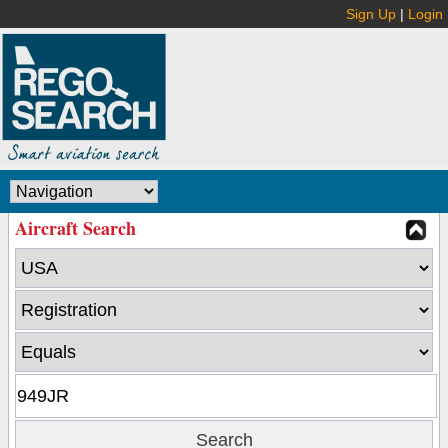
Sign Up
|
Login
Aircraft Search