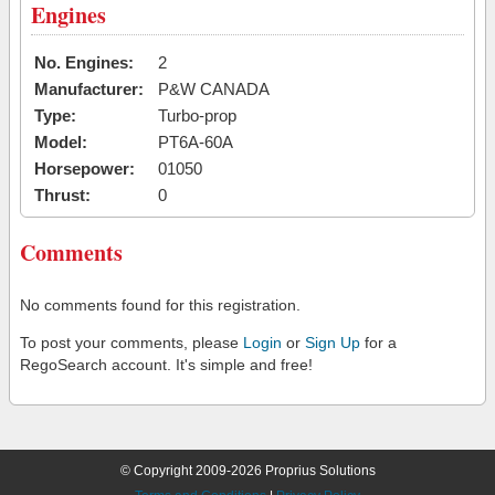
Engines
No. Engines:
2
Manufacturer:
P&W CANADA
Type:
Turbo-prop
Model:
PT6A-60A
Horsepower:
01050
Thrust:
0
Comments
No comments found for this registration.
To post your comments, please
Login
or
Sign Up
for a
RegoSearch account. It's simple and free!
© Copyright 2009-2026 Proprius Solutions