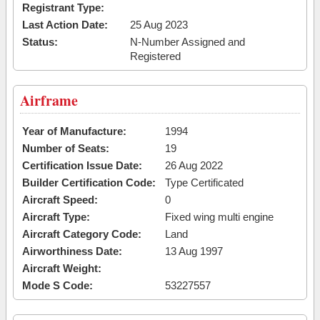
Registrant Type:
Last Action Date:
25 Aug 2023
Status:
N-Number Assigned and
Registered
Airframe
Year of Manufacture:
1994
Number of Seats:
19
Certification Issue Date:
26 Aug 2022
Builder Certification Code:
Type Certificated
Aircraft Speed:
0
Aircraft Type:
Fixed wing multi engine
Aircraft Category Code:
Land
Airworthiness Date:
13 Aug 1997
Aircraft Weight:
Mode S Code:
53227557