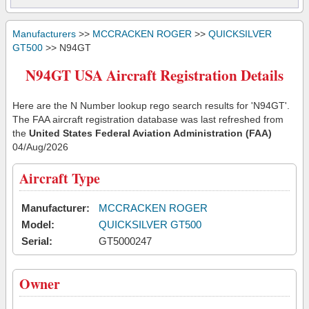
Manufacturers
>>
MCCRACKEN ROGER
>>
QUICKSILVER
GT500
>> N94GT
N94GT USA Aircraft Registration Details
Here are the N Number lookup rego search results for 'N94GT'.
The FAA aircraft registration database was last refreshed from
the
United States Federal Aviation Administration (FAA)
04/Aug/2026
Aircraft Type
Manufacturer:
MCCRACKEN ROGER
Model:
QUICKSILVER GT500
Serial:
GT5000247
Owner