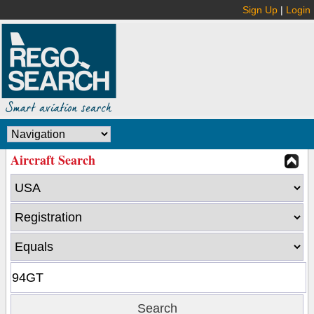
Sign Up
|
Login
Aircraft Search