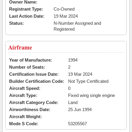
Owner Name:
Registrant Type:
Co-Owned
Last Action Date:
19 Mar 2024
Status:
N-Number Assigned and
Registered
Airframe
Year of Manufacture:
1994
Number of Seats:
2
Certification Issue Date:
19 Mar 2024
Builder Certification Code:
Not Type Certificated
Aircraft Speed:
0
Aircraft Type:
Fixed wing single engine
Aircraft Category Code:
Land
Airworthiness Date:
25 Jun 1994
Aircraft Weight:
Mode S Code:
53205567