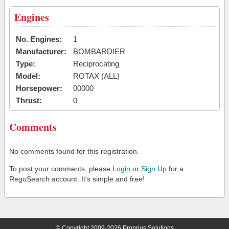
Engines
No. Engines:
1
Manufacturer:
BOMBARDIER
Type:
Reciprocating
Model:
ROTAX (ALL)
Horsepower:
00000
Thrust:
0
Comments
No comments found for this registration.
To post your comments, please
Login
or
Sign Up
for a
RegoSearch account. It's simple and free!
© Copyright 2009-2026 Proprius Solutions