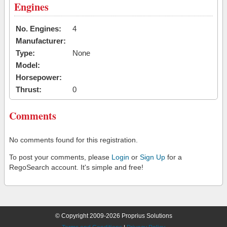
Engines
No. Engines:
4
Manufacturer:
Type:
None
Model:
Horsepower:
Thrust:
0
Comments
No comments found for this registration.
To post your comments, please
Login
or
Sign Up
for a
RegoSearch account. It's simple and free!
© Copyright 2009-2026 Proprius Solutions