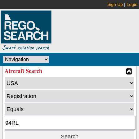
Sign Up
|
Login
Aircraft Search