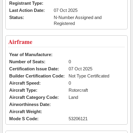
Registrant Type:
Last Action Date:
07 Oct 2025
Status:
N-Number Assigned and
Registered
Airframe
Year of Manufacture:
Number of Seats:
0
Certification Issue Date:
07 Oct 2025
Builder Certification Code:
Not Type Certificated
Aircraft Speed:
0
Aircraft Type:
Rotorcraft
Aircraft Category Code:
Land
Airworthiness Date:
Aircraft Weight:
Mode S Code:
53206121