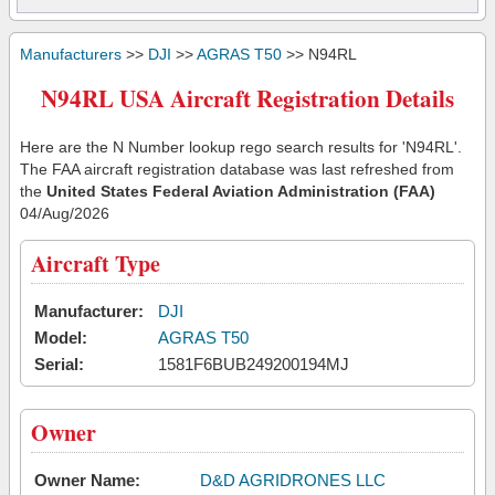
Manufacturers
>>
DJI
>>
AGRAS T50
>> N94RL
N94RL USA Aircraft Registration Details
Here are the N Number lookup rego search results for 'N94RL'.
The FAA aircraft registration database was last refreshed from
the
United States Federal Aviation Administration (FAA)
04/Aug/2026
Aircraft Type
Manufacturer:
DJI
Model:
AGRAS T50
Serial:
1581F6BUB249200194MJ
Owner
Owner Name:
D&D AGRIDRONES LLC