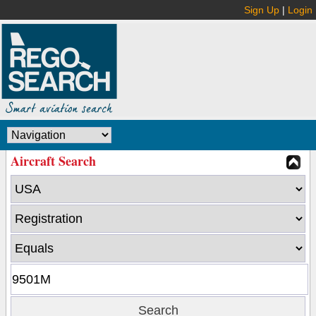
Sign Up
|
Login
Aircraft Search