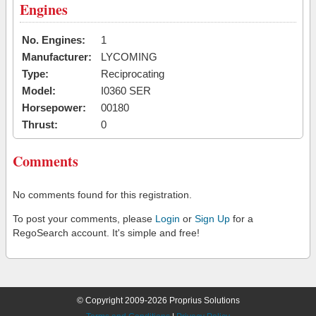
Engines
No. Engines:
1
Manufacturer:
LYCOMING
Type:
Reciprocating
Model:
I0360 SER
Horsepower:
00180
Thrust:
0
Comments
No comments found for this registration.
To post your comments, please
Login
or
Sign Up
for a
RegoSearch account. It's simple and free!
© Copyright 2009-2026 Proprius Solutions