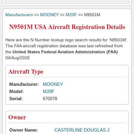
Manufacturers
>>
MOONEY
>>
M20F
>> N9501M
N9501M USA Aircraft Registration Details
Here are the N Number lookup rego search results for 'N9501M'.
The FAA aircraft registration database was last refreshed from
the
United States Federal Aviation Administration (FAA)
04/Aug/2026
Aircraft Type
Manufacturer:
MOONEY
Model:
M20F
Serial:
670078
Owner
Owner Name:
CASTERLINE DOUGLAS J