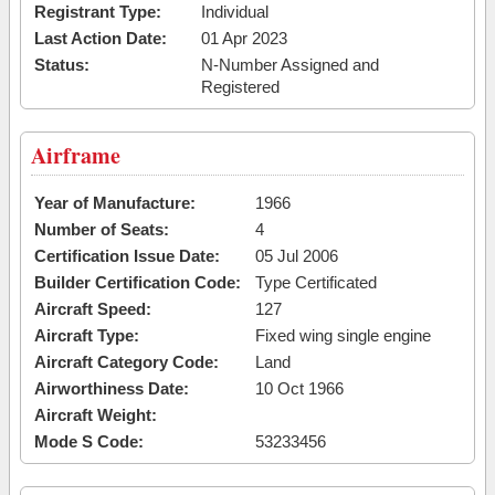
Registrant Type:
Individual
Last Action Date:
01 Apr 2023
Status:
N-Number Assigned and
Registered
Airframe
Year of Manufacture:
1966
Number of Seats:
4
Certification Issue Date:
05 Jul 2006
Builder Certification Code:
Type Certificated
Aircraft Speed:
127
Aircraft Type:
Fixed wing single engine
Aircraft Category Code:
Land
Airworthiness Date:
10 Oct 1966
Aircraft Weight:
Mode S Code:
53233456