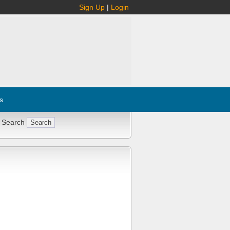
Sign Up
|
Login
s
 Search