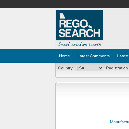
Home
Latest Comments
Latest
Country:
Registration
Manufactu