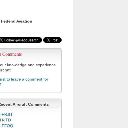
 Federal Aviation
r Comments
our knowledge and experience
ircraft.
first to leave a comment for
M
Recent Aircraft Comments
-FRJH
H-ITD
C-FFOQ