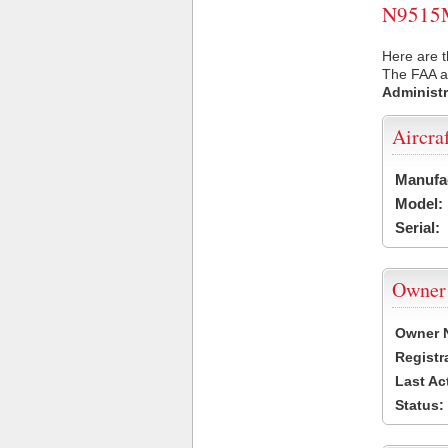
N9515M 
Here are 
The FAA ai
Administr
Aircra
Manufa
Model:
Serial:
Owner
Owner 
Registr
Last Ac
Status: