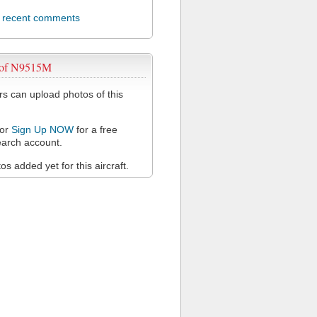
l recent comments
 of N9515M
 can upload photos of this
or
Sign Up NOW
for a free
arch account.
s added yet for this aircraft.