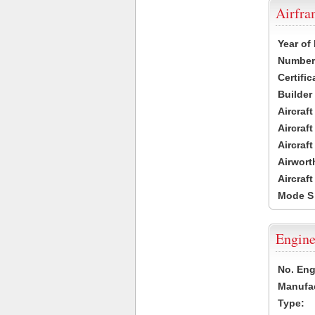
Airfr
Year of
Number 
Certific
Builder
Aircraf
Aircraft
Aircraf
Airwort
Aircraf
Mode S
Engine
No. Eng
Manufac
Type: