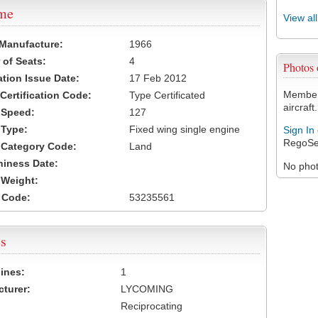
ame
View al
 Manufacture:
1966
of Seats:
4
Photos
ation Issue Date:
17 Feb 2012
Members
 Certification Code:
Type Certificated
aircraft.
t Speed:
127
 Type:
Fixed wing single engine
Sign In
RegoSe
t Category Code:
Land
hiness Date:
No photo
t Weight:
 Code:
53235561
s
ines:
1
turer:
LYCOMING
Reciprocating