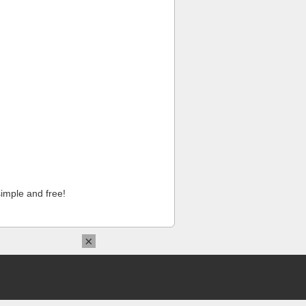
imple and free!
×