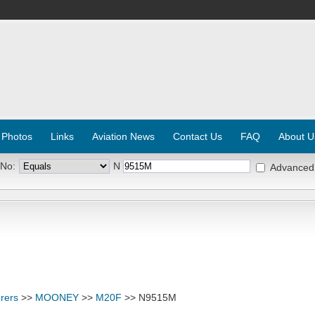
 Photos
Links
Aviation News
Contact Us
FAQ
About U
 No:
N
Advanced
rers
>>
MOONEY
>>
M20F
>> N9515M