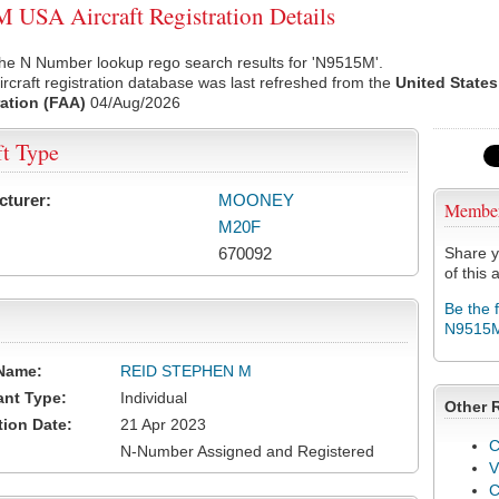
USA Aircraft Registration Details
the N Number lookup rego search results for 'N9515M'.
rcraft registration database was last refreshed from the
United States
ation (FAA)
04/Aug/2026
ft Type
cturer:
MOONEY
Membe
M20F
670092
Share y
of this a
Be the 
N9515
Name:
REID STEPHEN M
ant Type:
Individual
Other 
tion Date:
21 Apr 2023
C
N-Number Assigned and Registered
V