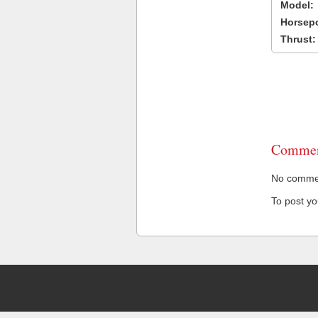
Model:
Horsep
Thrust:
Commen
No comment
To post y