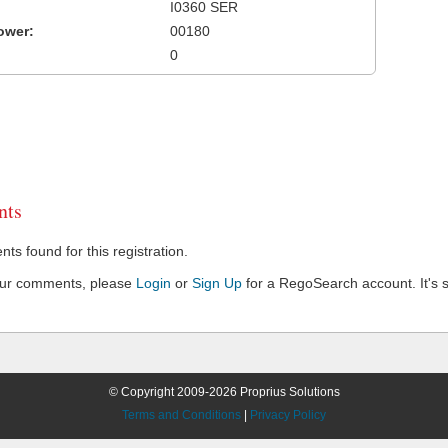
I0360 SER
ower:
00180
0
ts
s found for this registration.
our comments, please
Login
or
Sign Up
for a RegoSearch account. It's s
© Copyright 2009-2026 Proprius Solutions
Terms and Conditions
|
Privacy Policy