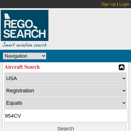
Sign Up
|
Login
Aircraft Search