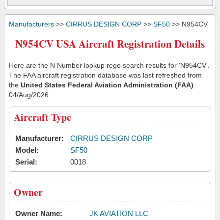
Manufacturers
>>
CIRRUS DESIGN CORP
>>
SF50
>> N954CV
N954CV USA Aircraft Registration Details
Here are the N Number lookup rego search results for 'N954CV'.
The FAA aircraft registration database was last refreshed from
the
United States Federal Aviation Administration (FAA)
04/Aug/2026
Aircraft Type
Manufacturer:
CIRRUS DESIGN CORP
Model:
SF50
Serial:
0018
Owner
Owner Name:
JK AVIATION LLC