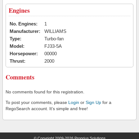
Engines
No. Engines:
1
Manufacturer:
WILLIAMS
Type:
Turbo-fan
Model:
FJ33-5A
Horsepower:
00000
Thrust:
2000
Comments
No comments found for this registration.
To post your comments, please
Login
or
Sign Up
for a
RegoSearch account. It's simple and free!
© Copyright 2009-2026 Proprius Solutions