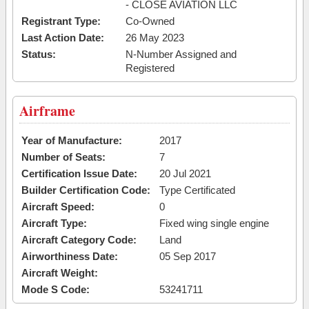
- CLOSE AVIATION LLC
Registrant Type:
Co-Owned
Last Action Date:
26 May 2023
Status:
N-Number Assigned and
Registered
Airframe
Year of Manufacture:
2017
Number of Seats:
7
Certification Issue Date:
20 Jul 2021
Builder Certification Code:
Type Certificated
Aircraft Speed:
0
Aircraft Type:
Fixed wing single engine
Aircraft Category Code:
Land
Airworthiness Date:
05 Sep 2017
Aircraft Weight:
Mode S Code:
53241711