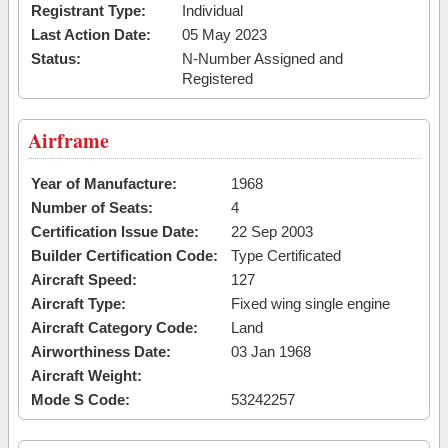
Registrant Type:
Individual
Last Action Date:
05 May 2023
Status:
N-Number Assigned and
Registered
Airframe
Year of Manufacture:
1968
Number of Seats:
4
Certification Issue Date:
22 Sep 2003
Builder Certification Code:
Type Certificated
Aircraft Speed:
127
Aircraft Type:
Fixed wing single engine
Aircraft Category Code:
Land
Airworthiness Date:
03 Jan 1968
Aircraft Weight:
Mode S Code:
53242257