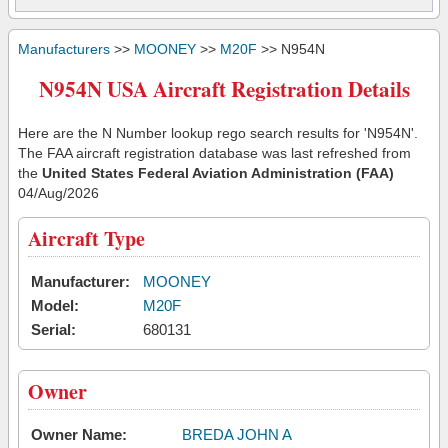
Manufacturers
>>
MOONEY
>>
M20F
>> N954N
N954N USA Aircraft Registration Details
Here are the N Number lookup rego search results for 'N954N'.
The FAA aircraft registration database was last refreshed from
the
United States Federal Aviation Administration (FAA)
04/Aug/2026
Aircraft Type
Manufacturer:
MOONEY
Model:
M20F
Serial:
680131
Owner
Owner Name:
BREDA JOHN A