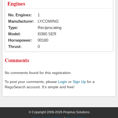
Engines
No. Engines:
1
Manufacturer:
LYCOMING
Type:
Reciprocating
Model:
I0360 SER
Horsepower:
00180
Thrust:
0
Comments
No comments found for this registration.
To post your comments, please
Login
or
Sign Up
for a
RegoSearch account. It's simple and free!
© Copyright 2009-2026 Proprius Solutions