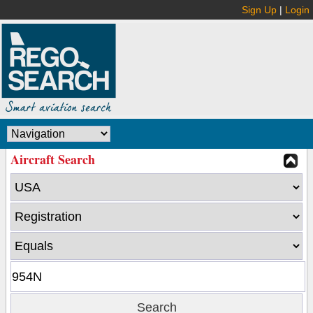
Sign Up
|
Login
Aircraft Search