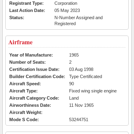
Registrant Type:
Corporation
Last Action Date:
05 May 2023
Status:
N-Number Assigned and
Registered
Airframe
Year of Manufacture:
1965
Number of Seats:
2
Certification Issue Date:
03 Aug 1998
Builder Certification Code:
Type Certificated
Aircraft Speed:
90
Aircraft Type:
Fixed wing single engine
Aircraft Category Code:
Land
Airworthiness Date:
11 Nov 1965
Aircraft Weight:
Mode S Code:
53244751