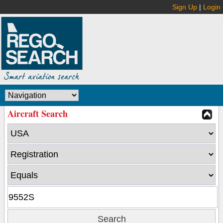
Sign Up
|
Login
Aircraft Search