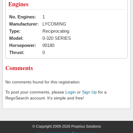
Engines
No. Engines:
1
Manufacturer:
LYCOMING
Type:
Reciprocating
Model:
0-320 SERIES
Horsepower:
00180
Thrust:
0
Comments
No comments found for this registration.
To post your comments, please
Login
or
Sign Up
for a
RegoSearch account. It's simple and free!
© Copyright 2009-2026 Proprius Solutions