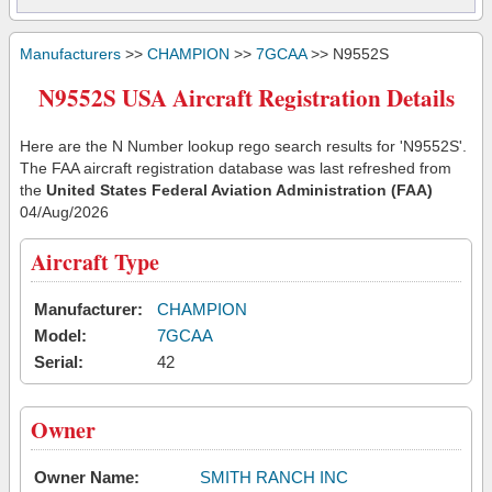
Manufacturers
>>
CHAMPION
>>
7GCAA
>> N9552S
N9552S USA Aircraft Registration Details
Here are the N Number lookup rego search results for 'N9552S'.
The FAA aircraft registration database was last refreshed from
the
United States Federal Aviation Administration (FAA)
04/Aug/2026
Aircraft Type
Manufacturer:
CHAMPION
Model:
7GCAA
Serial:
42
Owner
Owner Name:
SMITH RANCH INC