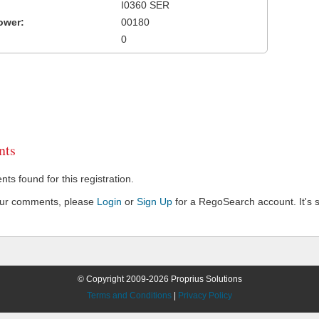
I0360 SER
ower:
00180
0
ts
s found for this registration.
our comments, please
Login
or
Sign Up
for a RegoSearch account. It's s
© Copyright 2009-2026 Proprius Solutions
Terms and Conditions
|
Privacy Policy