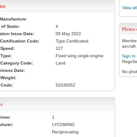
ame
View al
 Manufacture:
of Seats:
4
Photos
ation Issue Date:
09 May 2022
Members
 Certification Code:
Type Certificated
aircraft.
t Speed:
127
 Type:
Fixed wing single engine
Sign In
RegoSe
t Category Code:
Land
hiness Date:
No photo
t Weight:
 Code:
53245052
s
ines:
1
turer:
LYCOMING
Reciprocating