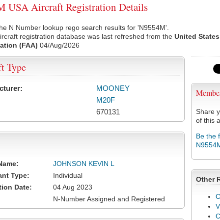
USA Aircraft Registration Details
the N Number lookup rego search results for 'N9554M'.
rcraft registration database was last refreshed from the
United States
ation (FAA)
04/Aug/2026
ft Type
cturer:
MOONEY
Membe
M20F
670131
Share y
of this a
Be the 
N9554
Name:
JOHNSON KEVIN L
ant Type:
Individual
Other 
tion Date:
04 Aug 2023
C
N-Number Assigned and Registered
V