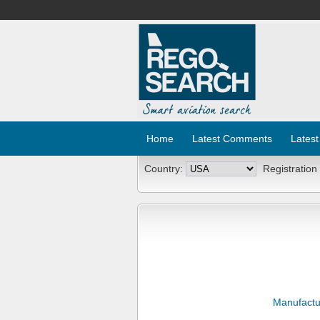
Home
Latest Comments
Latest
Country:
Registration
Manufactu