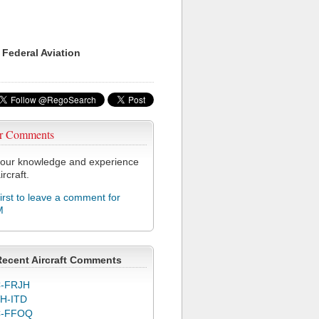
 Federal Aviation
r Comments
our knowledge and experience
ircraft.
first to leave a comment for
M
Recent Aircraft Comments
-FRJH
H-ITD
C-FFOQ