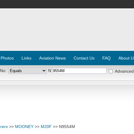
 Photos
Links
Aviation News
Contact Us
FAQ
About U
 No:
N
Advanced
rers
>>
MOONEY
>>
M20F
>> N9554M