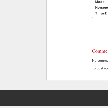
Model:
Horsep
Thrust:
Commen
No comment
To post y