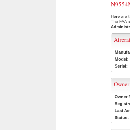
N9554M 
Here are 
The FAA ai
Administr
Aircra
Manufa
Model:
Serial:
Owner
Owner 
Registr
Last Ac
Status: