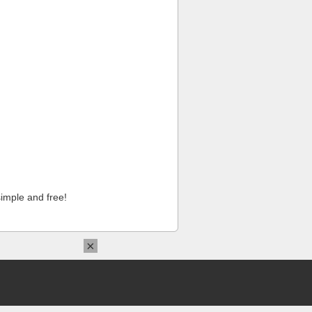
imple and free!
×