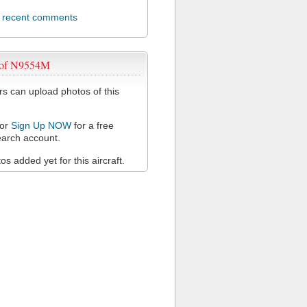
l recent comments
 of N9554M
 can upload photos of this
or
Sign Up NOW
for a free
arch account.
s added yet for this aircraft.