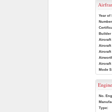
Airfr
Year of
Number 
Certific
Builder
Aircraf
Aircraft
Aircraf
Airwort
Aircraf
Mode S
Engine
No. Eng
Manufac
Type: