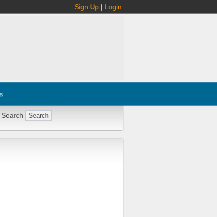
Sign Up
|
Login
s
 Search