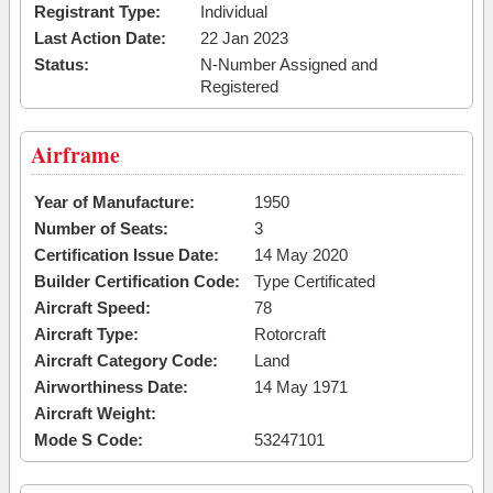
Registrant Type:
Individual
Last Action Date:
22 Jan 2023
Status:
N-Number Assigned and
Registered
Airframe
Year of Manufacture:
1950
Number of Seats:
3
Certification Issue Date:
14 May 2020
Builder Certification Code:
Type Certificated
Aircraft Speed:
78
Aircraft Type:
Rotorcraft
Aircraft Category Code:
Land
Airworthiness Date:
14 May 1971
Aircraft Weight:
Mode S Code:
53247101