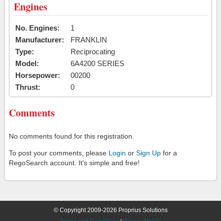
Engines
No. Engines:
1
Manufacturer:
FRANKLIN
Type:
Reciprocating
Model:
6A4200 SERIES
Horsepower:
00200
Thrust:
0
Comments
No comments found for this registration.
To post your comments, please
Login
or
Sign Up
for a
RegoSearch account. It's simple and free!
© Copyright 2009-2026 Proprius Solutions