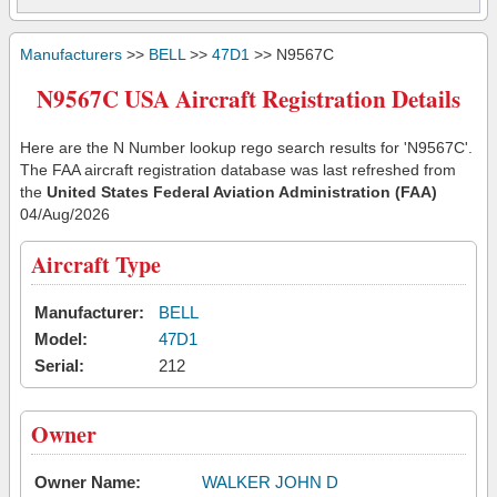
Manufacturers
>>
BELL
>>
47D1
>> N9567C
N9567C USA Aircraft Registration Details
Here are the N Number lookup rego search results for 'N9567C'.
The FAA aircraft registration database was last refreshed from
the
United States Federal Aviation Administration (FAA)
04/Aug/2026
Aircraft Type
Manufacturer:
BELL
Model:
47D1
Serial:
212
Owner
Owner Name:
WALKER JOHN D