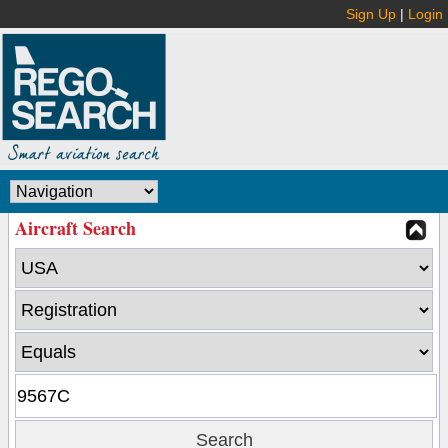
Sign Up
|
Login
Aircraft Search