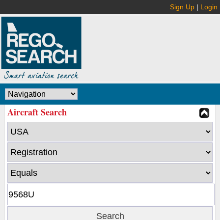
Sign Up
|
Login
Aircraft Search