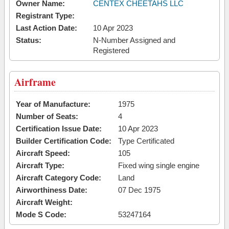
Owner Name:
CENTEX CHEETAHS LLC
Registrant Type:
Last Action Date:
10 Apr 2023
Status:
N-Number Assigned and
Registered
Airframe
Year of Manufacture:
1975
Number of Seats:
4
Certification Issue Date:
10 Apr 2023
Builder Certification Code:
Type Certificated
Aircraft Speed:
105
Aircraft Type:
Fixed wing single engine
Aircraft Category Code:
Land
Airworthiness Date:
07 Dec 1975
Aircraft Weight:
Mode S Code:
53247164