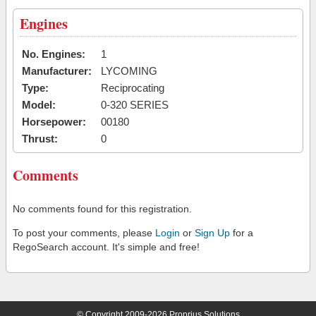
Engines
No. Engines:
1
Manufacturer:
LYCOMING
Type:
Reciprocating
Model:
0-320 SERIES
Horsepower:
00180
Thrust:
0
Comments
No comments found for this registration.
To post your comments, please
Login
or
Sign Up
for a
RegoSearch account. It's simple and free!
© Copyright 2009-2026 Proprius Solutions