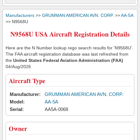
Manufacturers
>>
GRUMMAN AMERICAN AVN. CORP.
>>
AA-5A
>> N9568U
N9568U USA Aircraft Registration Details
Here are the N Number lookup rego search results for 'N9568U'.
The FAA aircraft registration database was last refreshed from
the
United States Federal Aviation Administration (FAA)
04/Aug/2026
Aircraft Type
Manufacturer:
GRUMMAN AMERICAN AVN. CORP.
Model:
AA-5A
Serial:
AA5A-0068
Owner