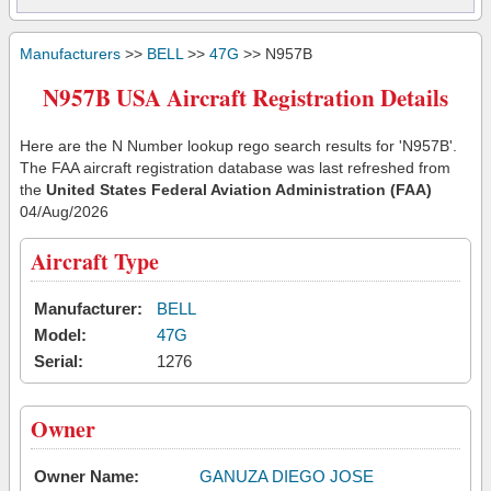
Manufacturers
>>
BELL
>>
47G
>> N957B
N957B USA Aircraft Registration Details
Here are the N Number lookup rego search results for 'N957B'.
The FAA aircraft registration database was last refreshed from
the
United States Federal Aviation Administration (FAA)
04/Aug/2026
Aircraft Type
Manufacturer:
BELL
Model:
47G
Serial:
1276
Owner
Owner Name:
GANUZA DIEGO JOSE