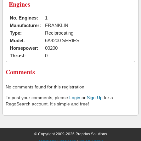
Engines
No. Engines:
1
Manufacturer:
FRANKLIN
Type:
Reciprocating
Model:
6A4200 SERIES
Horsepower:
00200
Thrust:
0
Comments
No comments found for this registration.
To post your comments, please
Login
or
Sign Up
for a
RegoSearch account. It's simple and free!
© Copyright 2009-2026 Proprius Solutions