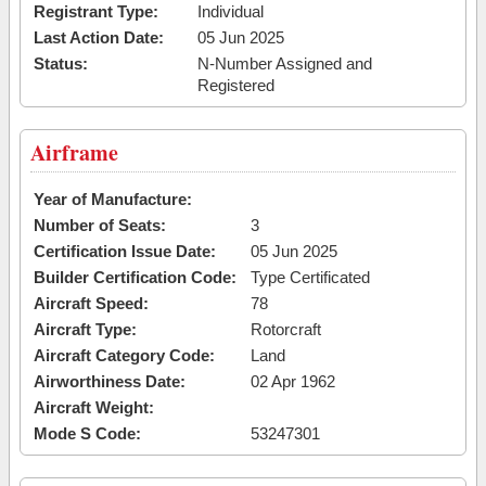
Registrant Type:
Individual
Last Action Date:
05 Jun 2025
Status:
N-Number Assigned and
Registered
Airframe
Year of Manufacture:
Number of Seats:
3
Certification Issue Date:
05 Jun 2025
Builder Certification Code:
Type Certificated
Aircraft Speed:
78
Aircraft Type:
Rotorcraft
Aircraft Category Code:
Land
Airworthiness Date:
02 Apr 1962
Aircraft Weight:
Mode S Code:
53247301