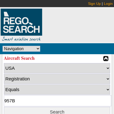
Sign Up
|
Login
Aircraft Search