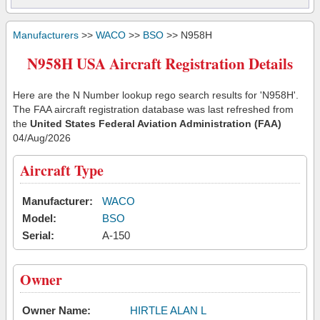
Manufacturers
>>
WACO
>>
BSO
>> N958H
N958H USA Aircraft Registration Details
Here are the N Number lookup rego search results for 'N958H'.
The FAA aircraft registration database was last refreshed from
the
United States Federal Aviation Administration (FAA)
04/Aug/2026
Aircraft Type
Manufacturer:
WACO
Model:
BSO
Serial:
A-150
Owner
Owner Name:
HIRTLE ALAN L