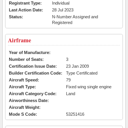
Registrant Type:
Individual
Last Action Date:
28 Jul 2023
Status:
N-Number Assigned and
Registered
Airframe
Year of Manufacture:
Number of Seats:
3
Certification Issue Date:
23 Jan 2009
Builder Certification Code:
Type Certificated
Aircraft Speed:
79
Aircraft Type:
Fixed wing single engine
Aircraft Category Code:
Land
Airworthiness Date:
Aircraft Weight:
Mode S Code:
53251416