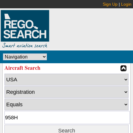
Sign Up
|
Login
Aircraft Search