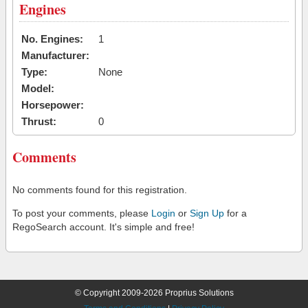
Engines
No. Engines:
1
Manufacturer:
Type:
None
Model:
Horsepower:
Thrust:
0
Comments
No comments found for this registration.
To post your comments, please
Login
or
Sign Up
for a
RegoSearch account. It's simple and free!
© Copyright 2009-2026 Proprius Solutions