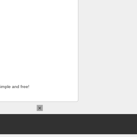
imple and free!
×