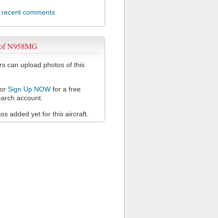
l recent comments
 of N958MG
 can upload photos of this
or
Sign Up NOW
for a free
arch account.
s added yet for this aircraft.