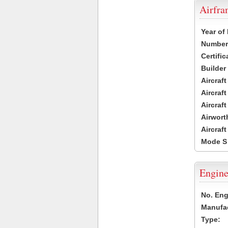
Airfr
Year of
Number 
Certific
Builder
Aircraf
Aircraft
Aircraf
Airwort
Aircraf
Mode S
Engine
No. Eng
Manufac
Type: