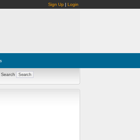
Sign Up
|
Login
s
 Search