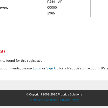
FJ44-1AP
ower:
00000
1965
ts
s found for this registration.
our comments, please
Login
or
Sign Up
for a RegoSearch account. It's s
© Copyright 2009-2026 Proprius Solutions
Terms and Conditions
|
Privacy Policy