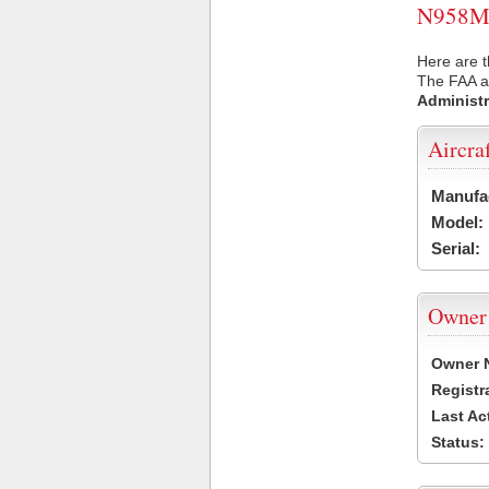
N958MG 
Here are 
The FAA ai
Administr
Aircra
Manufa
Model:
Serial:
Owner
Owner 
Registr
Last Ac
Status: