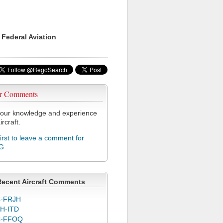
 Federal Aviation
r Comments
our knowledge and experience
ircraft.
first to leave a comment for
G
Recent Aircraft Comments
-FRJH
H-ITD
C-FFOQ