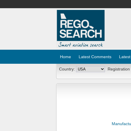
Home
Latest Comments
Latest
Country:
Registration
Manufactu