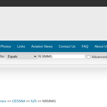
 Photos
Links
Aviation News
Contact Us
FAQ
About U
 No:
N
Advanced
rers
>>
CESSNA
>>
525
>> N958MG