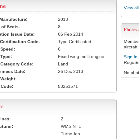
ame
View al
 Manufacture:
2013
of Seats:
8
Photos
ation Issue Date:
06 Feb 2014
Members
 Certification Code:
Type Certificated
aircraft.
t Speed:
0
 Type:
Fixed wing multi engine
Sign In
RegoSe
t Category Code:
Land
hiness Date:
26 Dec 2013
No photo
t Weight:
 Code:
53251571
s
ines:
2
turer:
WMSINTL
Turbo-fan