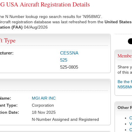
USA Aircraft Registration Details
the N Number lookup rego search results for 'N958MG'.
rcraft registration database was last refreshed from the
United States
ation (FAA)
04/Aug/2026
ft Type
cturer:
CESSNA
Membe
525
525-0805
Share y
of this a
Be the 
N958M
Name:
MGI AIR INC
ant Type:
Corporation
Other 
tion Date:
18 Nov 2025
C
N-Number Assigned and Registered
V