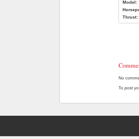
Model:
Horsep
Thrust:
Commen
No comment
To post y