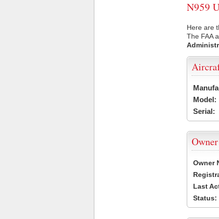
N959 US
Here are t
The FAA ai
Administr
Aircra
Manufa
Model:
Serial:
Owner
Owner 
Registr
Last Ac
Status: