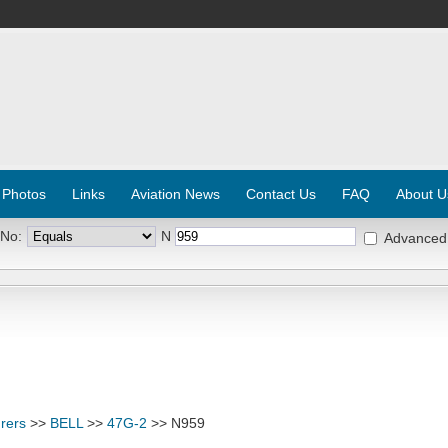
 Photos
Links
Aviation News
Contact Us
FAQ
About U
 No:
N
Advanced
rers
>>
BELL
>>
47G-2
>> N959