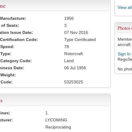
ame
View al
 Manufacture:
1956
of Seats:
3
Photos
ation Issue Date:
07 Nov 2016
Members
 Certification Code:
Type Certificated
aircraft.
t Speed:
78
 Type:
Rotorcraft
Sign In
RegoSe
t Category Code:
Land
hiness Date:
06 Jul 1956
No photo
t Weight:
 Code:
53253025
s
ines:
1
turer:
LYCOMING
Reciprocating