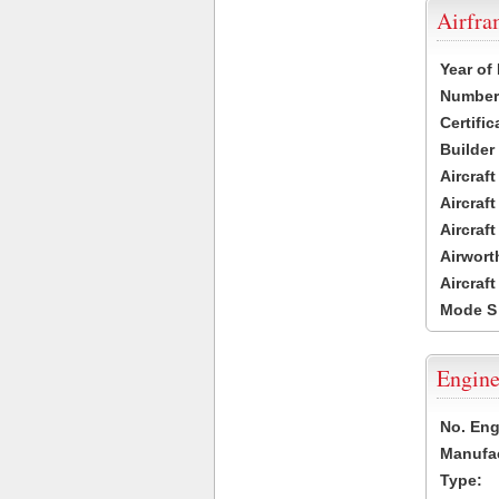
Airfr
Year of
Number 
Certific
Builder
Aircraf
Aircraft
Aircraf
Airwort
Aircraf
Mode S
Engine
No. Eng
Manufac
Type: