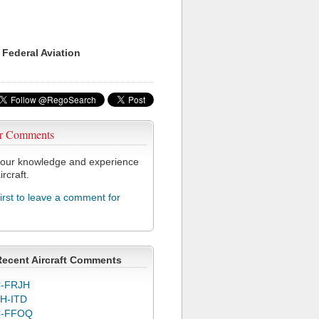
 Federal Aviation
r Comments
our knowledge and experience
ircraft.
first to leave a comment for
Recent Aircraft Comments
-FRJH
H-ITD
C-FFOQ