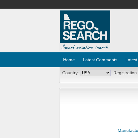
Home
Latest Comments
Latest
Country:
Registration
Manufactu