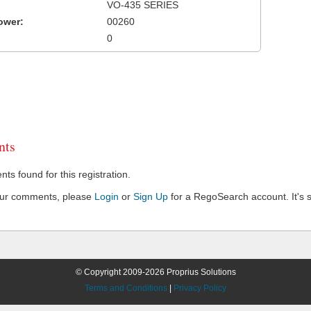
VO-435 SERIES
ower:
00260
0
ts
s found for this registration.
our comments, please
Login
or
Sign Up
for a RegoSearch account. It's s
© Copyright 2009-2026 Proprius Solutions
Terms and Conditions
|
Privacy Policy