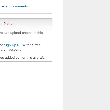
l recent comments
 of N959
 can upload photos of this
or
Sign Up NOW
for a free
arch account.
s added yet for this aircraft.