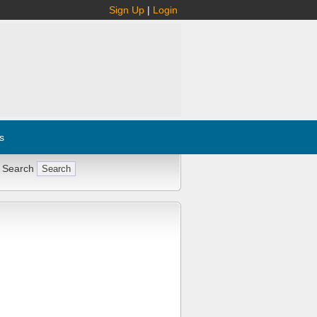
Sign Up
|
Login
s
 Search