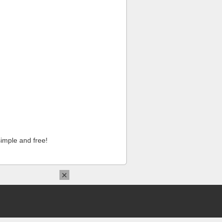
imple and free!
×