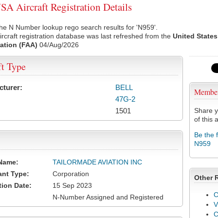
A Aircraft Registration Details
he N Number lookup rego search results for 'N959'.
rcraft registration database was last refreshed from the
United States
ation (FAA)
04/Aug/2026
ft Type
cturer:
BELL
Membe
47G-2
1501
Share y
of this a
Be the 
N959
Name:
TAILORMADE AVIATION INC
ant Type:
Corporation
Other 
tion Date:
15 Sep 2023
C
N-Number Assigned and Registered
V