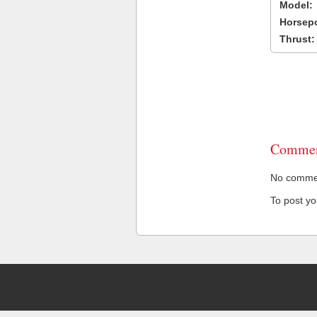
Model:
Horsep
Thrust:
Commen
No comment
To post y