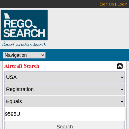
Sign Up
|
Login
Aircraft Search