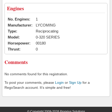
Engines
No. Engines:
1
Manufacturer:
LYCOMING
Type:
Reciprocating
Model:
0-320 SERIES
Horsepower:
00180
Thrust:
0
Comments
No comments found for this registration.
To post your comments, please
Login
or
Sign Up
for a
RegoSearch account. It's simple and free!
© Copyright 2009-2026 Proprius Solutions