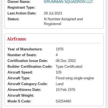
Owner Name:
GRUMMAN SQUADRON LLC
Registrant Type:
Last Action Date:
28 Jul 2023
Status:
N-Number Assigned and
Registered
Airframe
Year of Manufacture:
1976
Number of Seats:
4
Certification Issue Date:
06 Dec 2002
Builder Certification Code:
Type Certificated
Aircraft Speed:
105
Aircraft Type:
Fixed wing single engine
Aircraft Category Code:
Land
Airworthiness Date:
10 Feb 1976
Aircraft Weight:
Mode S Code:
53254460