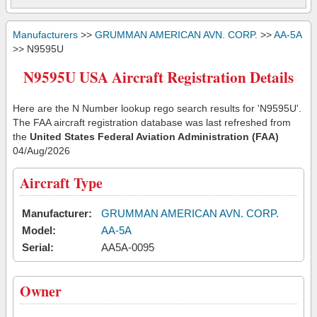
Manufacturers
>>
GRUMMAN AMERICAN AVN. CORP.
>>
AA-5A
>> N9595U
N9595U USA Aircraft Registration Details
Here are the N Number lookup rego search results for 'N9595U'.
The FAA aircraft registration database was last refreshed from
the
United States Federal Aviation Administration (FAA)
04/Aug/2026
Aircraft Type
Manufacturer:
GRUMMAN AMERICAN AVN. CORP.
Model:
AA-5A
Serial:
AA5A-0095
Owner