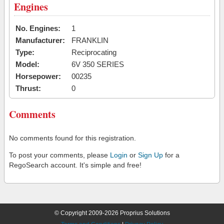
Engines
No. Engines:
1
Manufacturer:
FRANKLIN
Type:
Reciprocating
Model:
6V 350 SERIES
Horsepower:
00235
Thrust:
0
Comments
No comments found for this registration.
To post your comments, please
Login
or
Sign Up
for a
RegoSearch account. It's simple and free!
© Copyright 2009-2026 Proprius Solutions