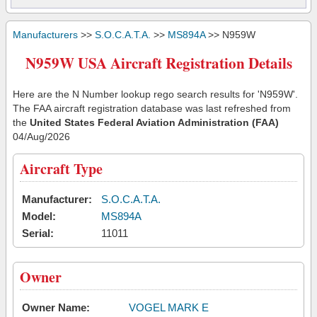
Manufacturers
>>
S.O.C.A.T.A.
>>
MS894A
>> N959W
N959W USA Aircraft Registration Details
Here are the N Number lookup rego search results for 'N959W'.
The FAA aircraft registration database was last refreshed from
the
United States Federal Aviation Administration (FAA)
04/Aug/2026
Aircraft Type
Manufacturer:
S.O.C.A.T.A.
Model:
MS894A
Serial:
11011
Owner
Owner Name:
VOGEL MARK E