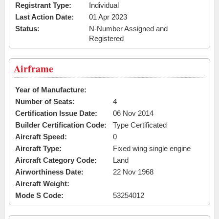
Registrant Type:
Individual
Last Action Date:
01 Apr 2023
Status:
N-Number Assigned and
Registered
Airframe
Year of Manufacture:
Number of Seats:
4
Certification Issue Date:
06 Nov 2014
Builder Certification Code:
Type Certificated
Aircraft Speed:
0
Aircraft Type:
Fixed wing single engine
Aircraft Category Code:
Land
Airworthiness Date:
22 Nov 1968
Aircraft Weight:
Mode S Code:
53254012