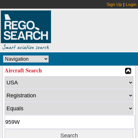
Sign Up
|
Login
Aircraft Search