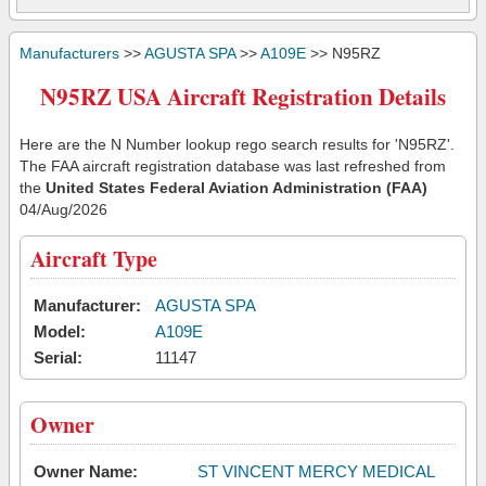
Manufacturers
>>
AGUSTA SPA
>>
A109E
>> N95RZ
N95RZ USA Aircraft Registration Details
Here are the N Number lookup rego search results for 'N95RZ'.
The FAA aircraft registration database was last refreshed from
the
United States Federal Aviation Administration (FAA)
04/Aug/2026
Aircraft Type
Manufacturer:
AGUSTA SPA
Model:
A109E
Serial:
11147
Owner
Owner Name:
ST VINCENT MERCY MEDICAL