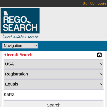
Sign Up
|
Login
Aircraft Search