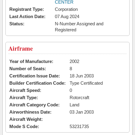
CENTER
Registrant Type:
Corporation
Last Action Date:
07 Aug 2024
Status:
N-Number Assigned and
Registered
Airframe
Year of Manufacture:
2002
Number of Seats:
8
Certification Issue Date:
18 Jun 2003
Builder Certification Code:
Type Certificated
Aircraft Speed:
0
Aircraft Type:
Rotorcraft
Aircraft Category Code:
Land
Airworthiness Date:
03 Jan 2003
Aircraft Weight:
Mode S Code:
53231735