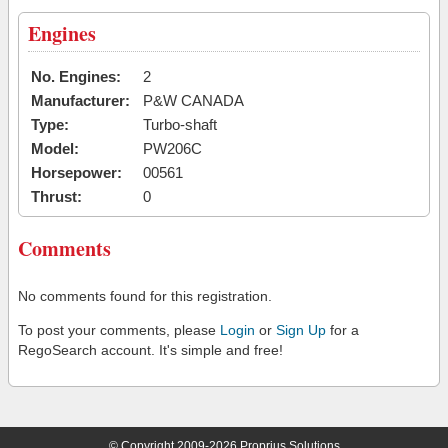
Engines
No. Engines:
2
Manufacturer:
P&W CANADA
Type:
Turbo-shaft
Model:
PW206C
Horsepower:
00561
Thrust:
0
Comments
No comments found for this registration.
To post your comments, please
Login
or
Sign Up
for a
RegoSearch account. It's simple and free!
© Copyright 2009-2026 Proprius Solutions