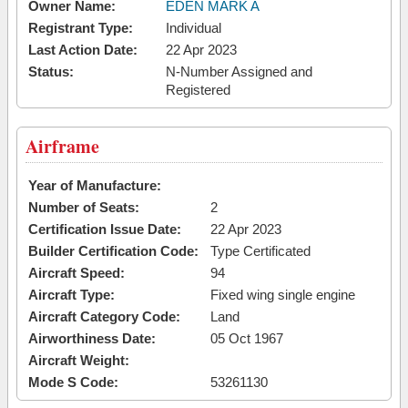
Owner Name:
EDEN MARK A
Registrant Type:
Individual
Last Action Date:
22 Apr 2023
Status:
N-Number Assigned and
Registered
Airframe
Year of Manufacture:
Number of Seats:
2
Certification Issue Date:
22 Apr 2023
Builder Certification Code:
Type Certificated
Aircraft Speed:
94
Aircraft Type:
Fixed wing single engine
Aircraft Category Code:
Land
Airworthiness Date:
05 Oct 1967
Aircraft Weight:
Mode S Code:
53261130