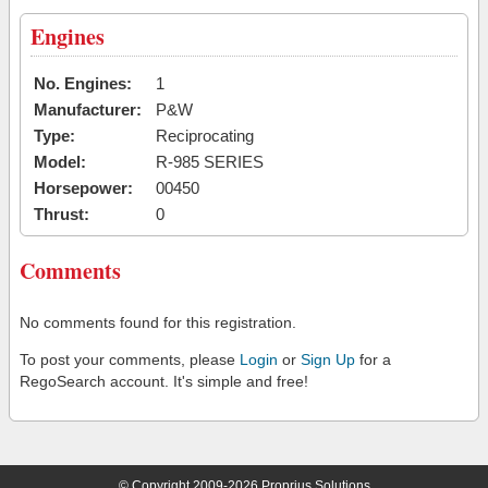
Engines
No. Engines:
1
Manufacturer:
P&W
Type:
Reciprocating
Model:
R-985 SERIES
Horsepower:
00450
Thrust:
0
Comments
No comments found for this registration.
To post your comments, please
Login
or
Sign Up
for a
RegoSearch account. It's simple and free!
© Copyright 2009-2026 Proprius Solutions