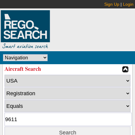
Sign Up
|
Login
Aircraft Search