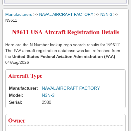
Manufacturers
>>
NAVAL AIRCRAFT FACTORY
>>
N3N-3
>>
N9611
N9611 USA Aircraft Registration Details
Here are the N Number lookup rego search results for 'N9611'.
The FAA aircraft registration database was last refreshed from
the
United States Federal Aviation Administration (FAA)
04/Aug/2026
Aircraft Type
Manufacturer:
NAVAL AIRCRAFT FACTORY
Model:
N3N-3
Serial:
2930
Owner