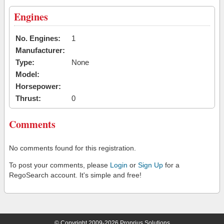
Engines
No. Engines:
1
Manufacturer:
Type:
None
Model:
Horsepower:
Thrust:
0
Comments
No comments found for this registration.
To post your comments, please
Login
or
Sign Up
for a
RegoSearch account. It's simple and free!
© Copyright 2009-2026 Proprius Solutions