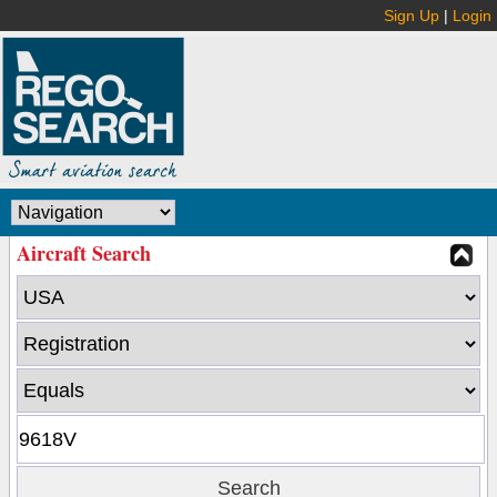
Sign Up
|
Login
Aircraft Search