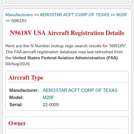
Manufacturers
>>
AEROSTAR ACFT CORP OF TEXAS
>>
M20F
>> N9618V
N9618V USA Aircraft Registration Details
Here are the N Number lookup rego search results for 'N9618V'.
The FAA aircraft registration database was last refreshed from
the
United States Federal Aviation Administration (FAA)
04/Aug/2026
Aircraft Type
Manufacturer:
AEROSTAR ACFT CORP OF TEXAS
Model:
M20F
Serial:
22-0009
Owner