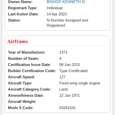
Owner Name:
BISHOP KENNETH G
Registrant Type:
Individual
Last Action Date:
14 Apr 2023
Status:
N-Number Assigned and
Registered
Airframe
Year of Manufacture:
1971
Number of Seats:
4
Certification Issue Date:
08 Jan 2015
Builder Certification Code:
Type Certificated
Aircraft Speed:
127
Aircraft Type:
Fixed wing single engine
Aircraft Category Code:
Land
Airworthiness Date:
22 Jan 1971
Aircraft Weight:
Mode S Code:
53261541