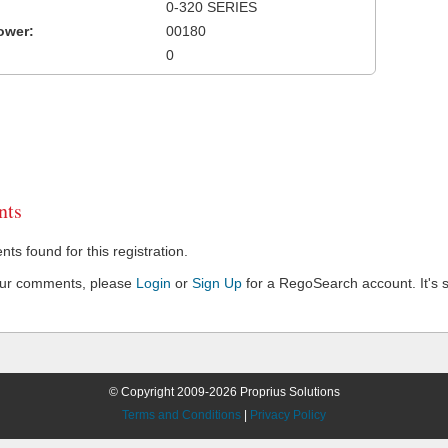
0-320 SERIES
ower:
00180
0
ts
s found for this registration.
our comments, please
Login
or
Sign Up
for a RegoSearch account. It's s
© Copyright 2009-2026 Proprius Solutions
Terms and Conditions
|
Privacy Policy