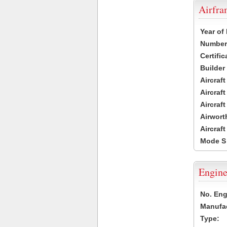
Airfr
Year of
Number 
Certific
Builder
Aircraf
Aircraft
Aircraf
Airwort
Aircraf
Mode S
Engine
No. Eng
Manufac
Type: