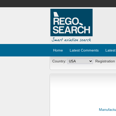
Home
Latest Comments
Latest
Country:
Registration
Manufactu