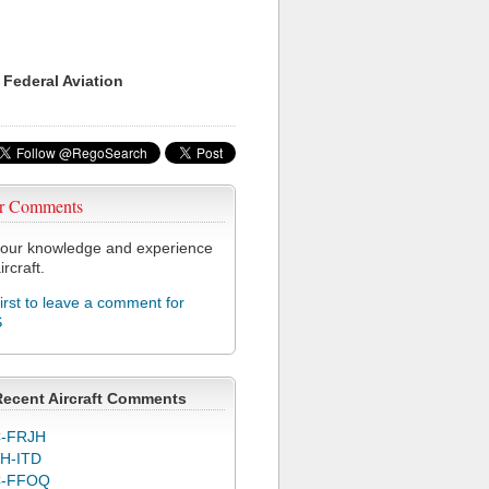
 Federal Aviation
r Comments
our knowledge and experience
ircraft.
first to leave a comment for
S
Recent Aircraft Comments
-FRJH
H-ITD
C-FFOQ