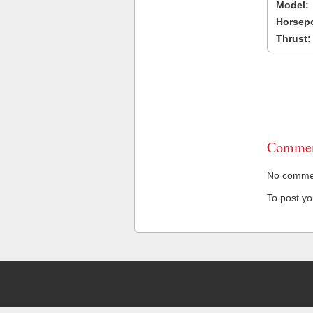
Model:
Horsep
Thrust:
Commen
No comment
To post y