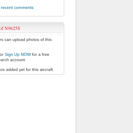
l recent comments
 of N9625S
 can upload photos of this
or
Sign Up NOW
for a free
arch account.
s added yet for this aircraft.