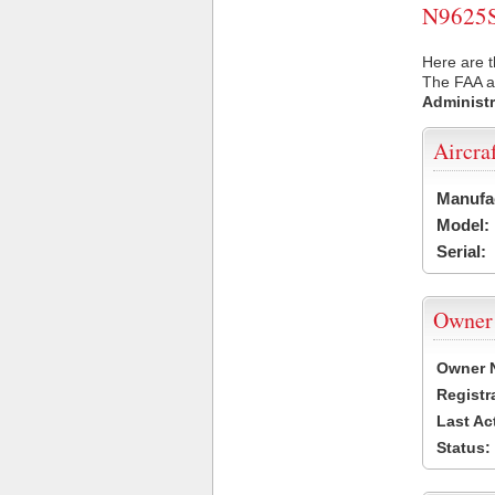
N9625S 
Here are t
The FAA ai
Administr
Aircra
Manufa
Model:
Serial:
Owner
Owner 
Registr
Last Ac
Status: