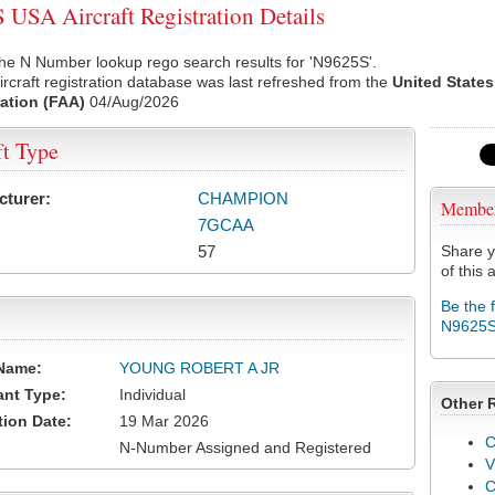
USA Aircraft Registration Details
he N Number lookup rego search results for 'N9625S'.
rcraft registration database was last refreshed from the
United States
ation (FAA)
04/Aug/2026
ft Type
cturer:
CHAMPION
Membe
7GCAA
57
Share y
of this a
Be the 
N9625
Name:
YOUNG ROBERT A JR
ant Type:
Individual
Other 
tion Date:
19 Mar 2026
C
N-Number Assigned and Registered
V