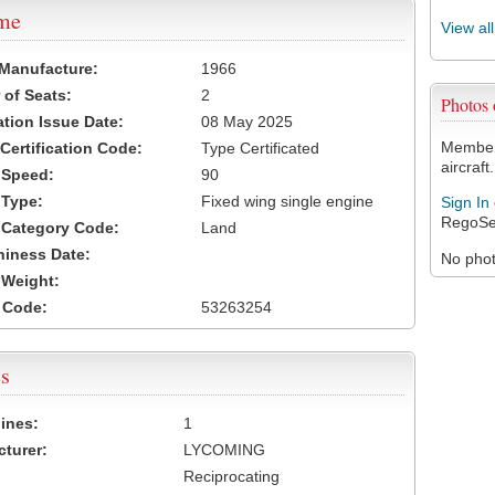
ame
View al
 Manufacture:
1966
of Seats:
2
Photos
ation Issue Date:
08 May 2025
Members
 Certification Code:
Type Certificated
aircraft.
t Speed:
90
 Type:
Fixed wing single engine
Sign In
RegoSe
t Category Code:
Land
hiness Date:
No photo
t Weight:
 Code:
53263254
s
ines:
1
turer:
LYCOMING
Reciprocating