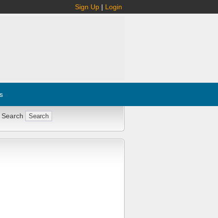
Sign Up
|
Login
s
 Search