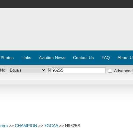
 Photos
Links
Aviation News
Contact Us
FAQ
About U
 No:
N
Advanced
rers
>>
CHAMPION
>>
7GCAA
>> N9625S