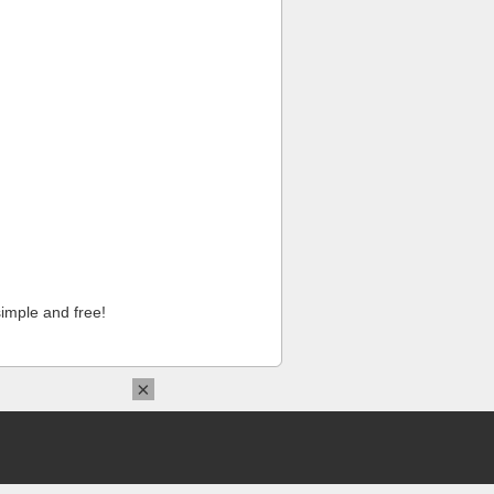
imple and free!
×