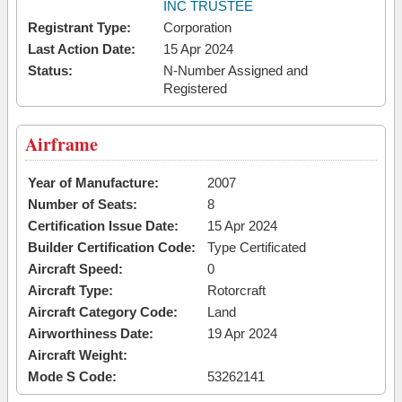
INC TRUSTEE
Registrant Type:
Corporation
Last Action Date:
15 Apr 2024
Status:
N-Number Assigned and
Registered
Airframe
Year of Manufacture:
2007
Number of Seats:
8
Certification Issue Date:
15 Apr 2024
Builder Certification Code:
Type Certificated
Aircraft Speed:
0
Aircraft Type:
Rotorcraft
Aircraft Category Code:
Land
Airworthiness Date:
19 Apr 2024
Aircraft Weight:
Mode S Code:
53262141