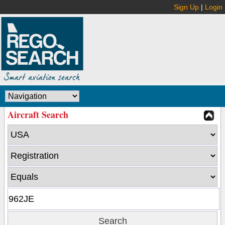
Sign Up
|
Login
Aircraft Search