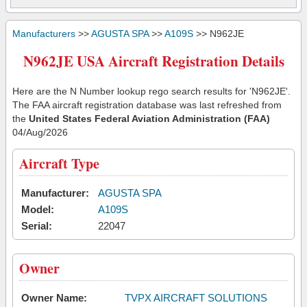
Manufacturers
>>
AGUSTA SPA
>>
A109S
>> N962JE
N962JE USA Aircraft Registration Details
Here are the N Number lookup rego search results for 'N962JE'.
The FAA aircraft registration database was last refreshed from
the
United States Federal Aviation Administration (FAA)
04/Aug/2026
Aircraft Type
Manufacturer:
AGUSTA SPA
Model:
A109S
Serial:
22047
Owner
Owner Name:
TVPX AIRCRAFT SOLUTIONS