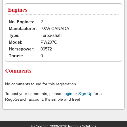
Engines
No. Engines:
2
Manufacturer:
P&W CANADA
Type:
Turbo-shaft
Model:
PW207C
Horsepower:
00572
Thrust:
0
Comments
No comments found for this registration.
To post your comments, please
Login
or
Sign Up
for a
RegoSearch account. It's simple and free!
© Copyright 2009-2026 Proprius Solutions