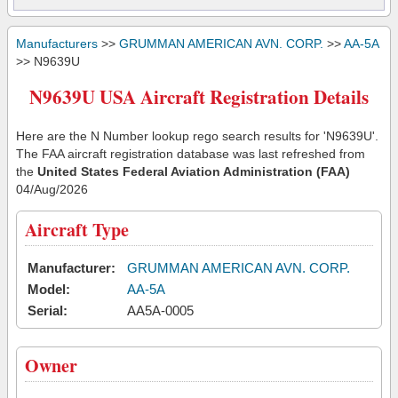
Manufacturers
>>
GRUMMAN AMERICAN AVN. CORP.
>>
AA-5A
>> N9639U
N9639U USA Aircraft Registration Details
Here are the N Number lookup rego search results for 'N9639U'.
The FAA aircraft registration database was last refreshed from
the
United States Federal Aviation Administration (FAA)
04/Aug/2026
Aircraft Type
Manufacturer:
GRUMMAN AMERICAN AVN. CORP.
Model:
AA-5A
Serial:
AA5A-0005
Owner