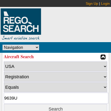
Sign Up
|
Login
Aircraft Search