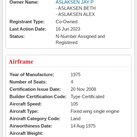
Owner Name:
ASLAKSEN JAY P
- ASLAKSEN BETH
- ASLAKSEN ALEX
Registrant Type:
Co-Owned
Last Action Date:
16 Jun 2023
Status:
N-Number Assigned and
Registered
Airframe
Year of Manufacture:
1975
Number of Seats:
4
Certification Issue Date:
20 Nov 2008
Builder Certification Code:
Type Certificated
Aircraft Speed:
105
Aircraft Type:
Fixed wing single engine
Aircraft Category Code:
Land
Airworthiness Date:
14 Aug 1975
Aircraft Weight: