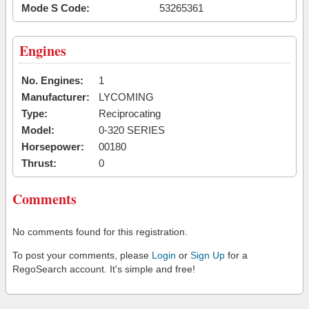
Mode S Code:
53265361
Engines
No. Engines:
1
Manufacturer:
LYCOMING
Type:
Reciprocating
Model:
0-320 SERIES
Horsepower:
00180
Thrust:
0
Comments
No comments found for this registration.
To post your comments, please
Login
or
Sign Up
for a
RegoSearch account. It's simple and free!