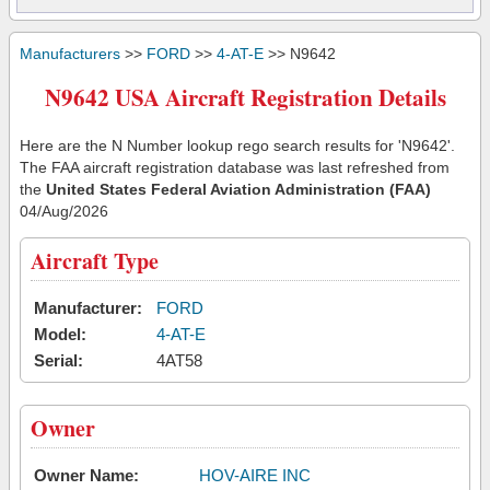
Manufacturers
>>
FORD
>>
4-AT-E
>> N9642
N9642 USA Aircraft Registration Details
Here are the N Number lookup rego search results for 'N9642'.
The FAA aircraft registration database was last refreshed from
the
United States Federal Aviation Administration (FAA)
04/Aug/2026
Aircraft Type
Manufacturer:
FORD
Model:
4-AT-E
Serial:
4AT58
Owner
Owner Name:
HOV-AIRE INC