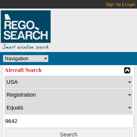
Sign Up
|
Login
Aircraft Search