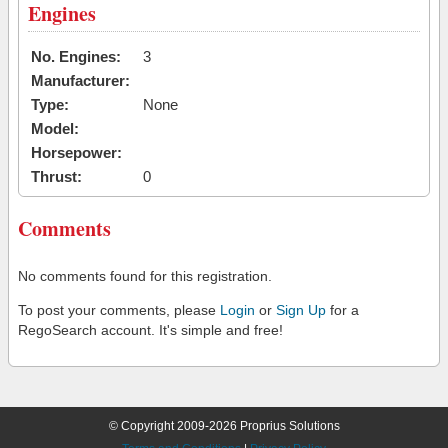
Engines
No. Engines:
3
Manufacturer:
Type:
None
Model:
Horsepower:
Thrust:
0
Comments
No comments found for this registration.
To post your comments, please
Login
or
Sign Up
for a
RegoSearch account. It's simple and free!
© Copyright 2009-2026 Proprius Solutions