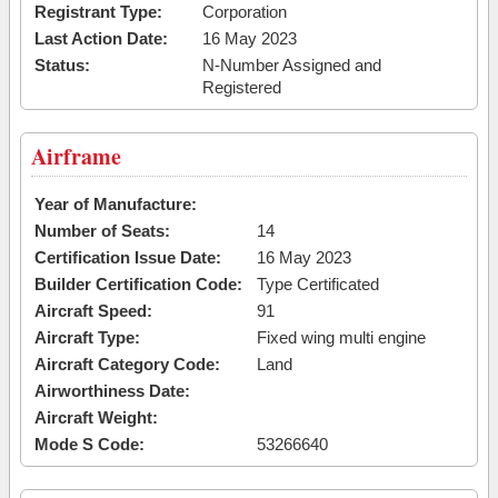
Registrant Type:
Corporation
Last Action Date:
16 May 2023
Status:
N-Number Assigned and
Registered
Airframe
Year of Manufacture:
Number of Seats:
14
Certification Issue Date:
16 May 2023
Builder Certification Code:
Type Certificated
Aircraft Speed:
91
Aircraft Type:
Fixed wing multi engine
Aircraft Category Code:
Land
Airworthiness Date:
Aircraft Weight:
Mode S Code:
53266640