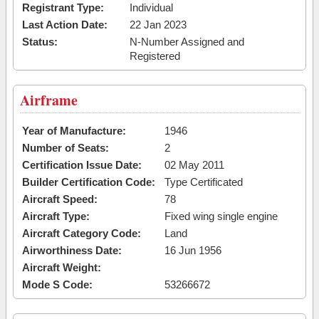
Registrant Type:
Individual
Last Action Date:
22 Jan 2023
Status:
N-Number Assigned and
Registered
Airframe
Year of Manufacture:
1946
Number of Seats:
2
Certification Issue Date:
02 May 2011
Builder Certification Code:
Type Certificated
Aircraft Speed:
78
Aircraft Type:
Fixed wing single engine
Aircraft Category Code:
Land
Airworthiness Date:
16 Jun 1956
Aircraft Weight:
Mode S Code:
53266672