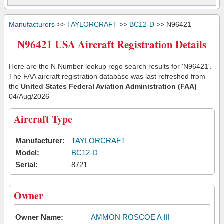
Manufacturers
>>
TAYLORCRAFT
>>
BC12-D
>> N96421
N96421 USA Aircraft Registration Details
Here are the N Number lookup rego search results for 'N96421'.
The FAA aircraft registration database was last refreshed from
the
United States Federal Aviation Administration (FAA)
04/Aug/2026
Aircraft Type
Manufacturer:
TAYLORCRAFT
Model:
BC12-D
Serial:
8721
Owner
Owner Name:
AMMON ROSCOE A III