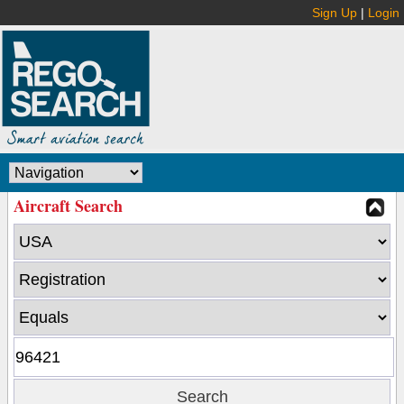
Sign Up
|
Login
Aircraft Search