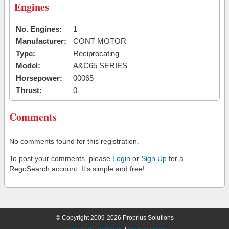
Engines
No. Engines:
1
Manufacturer:
CONT MOTOR
Type:
Reciprocating
Model:
A&C65 SERIES
Horsepower:
00065
Thrust:
0
Comments
No comments found for this registration.
To post your comments, please
Login
or
Sign Up
for a
RegoSearch account. It's simple and free!
© Copyright 2009-2026 Proprius Solutions