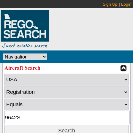
Sign Up
|
Login
Aircraft Search