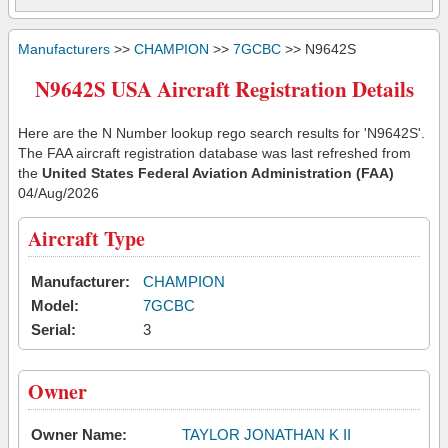
Manufacturers
>>
CHAMPION
>>
7GCBC
>> N9642S
N9642S USA Aircraft Registration Details
Here are the N Number lookup rego search results for 'N9642S'.
The FAA aircraft registration database was last refreshed from
the
United States Federal Aviation Administration (FAA)
04/Aug/2026
Aircraft Type
Manufacturer:
CHAMPION
Model:
7GCBC
Serial:
3
Owner
Owner Name:
TAYLOR JONATHAN K II