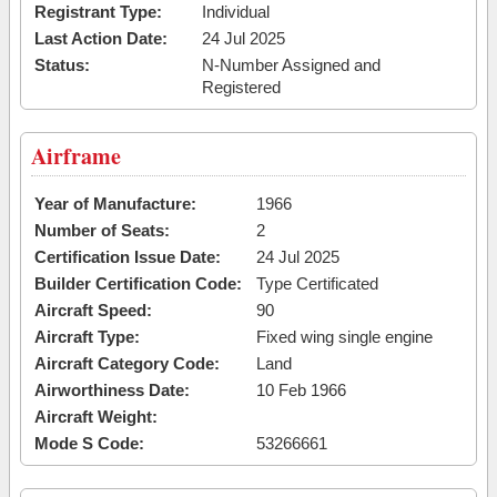
Registrant Type:
Individual
Last Action Date:
24 Jul 2025
Status:
N-Number Assigned and
Registered
Airframe
Year of Manufacture:
1966
Number of Seats:
2
Certification Issue Date:
24 Jul 2025
Builder Certification Code:
Type Certificated
Aircraft Speed:
90
Aircraft Type:
Fixed wing single engine
Aircraft Category Code:
Land
Airworthiness Date:
10 Feb 1966
Aircraft Weight:
Mode S Code:
53266661