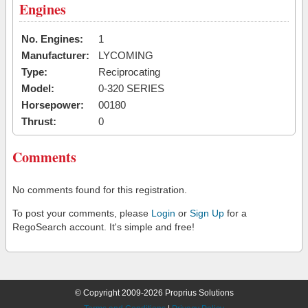
Engines
No. Engines:
1
Manufacturer:
LYCOMING
Type:
Reciprocating
Model:
0-320 SERIES
Horsepower:
00180
Thrust:
0
Comments
No comments found for this registration.
To post your comments, please
Login
or
Sign Up
for a
RegoSearch account. It's simple and free!
© Copyright 2009-2026 Proprius Solutions