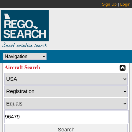
Sign Up
|
Login
Aircraft Search