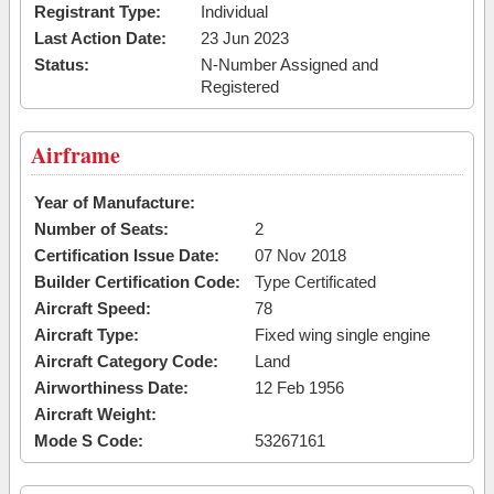
Registrant Type:
Individual
Last Action Date:
23 Jun 2023
Status:
N-Number Assigned and
Registered
Airframe
Year of Manufacture:
Number of Seats:
2
Certification Issue Date:
07 Nov 2018
Builder Certification Code:
Type Certificated
Aircraft Speed:
78
Aircraft Type:
Fixed wing single engine
Aircraft Category Code:
Land
Airworthiness Date:
12 Feb 1956
Aircraft Weight:
Mode S Code:
53267161