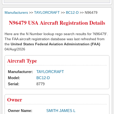
Manufacturers
>>
TAYLORCRAFT
>>
BC12-D
>> N96479
N96479 USA Aircraft Registration Details
Here are the N Number lookup rego search results for 'N96479'.
The FAA aircraft registration database was last refreshed from
the
United States Federal Aviation Administration (FAA)
04/Aug/2026
Aircraft Type
Manufacturer:
TAYLORCRAFT
Model:
BC12-D
Serial:
8779
Owner
Owner Name:
SMITH JAMES L