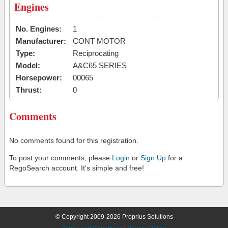
Engines
No. Engines:
1
Manufacturer:
CONT MOTOR
Type:
Reciprocating
Model:
A&C65 SERIES
Horsepower:
00065
Thrust:
0
Comments
No comments found for this registration.
To post your comments, please
Login
or
Sign Up
for a
RegoSearch account. It's simple and free!
© Copyright 2009-2026 Proprius Solutions