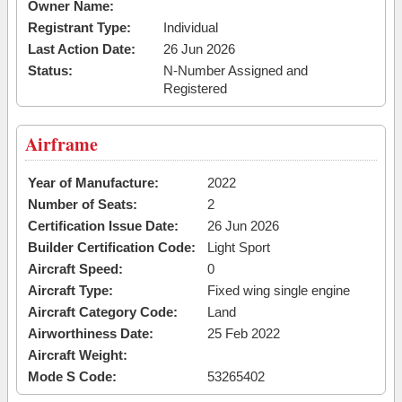
Owner Name:
Registrant Type:
Individual
Last Action Date:
26 Jun 2026
Status:
N-Number Assigned and
Registered
Airframe
Year of Manufacture:
2022
Number of Seats:
2
Certification Issue Date:
26 Jun 2026
Builder Certification Code:
Light Sport
Aircraft Speed:
0
Aircraft Type:
Fixed wing single engine
Aircraft Category Code:
Land
Airworthiness Date:
25 Feb 2022
Aircraft Weight:
Mode S Code:
53265402