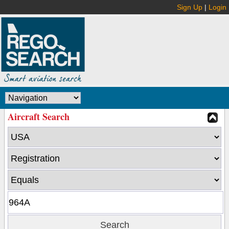
Sign Up
|
Login
Aircraft Search