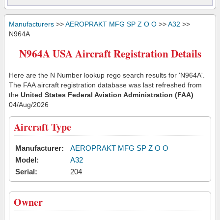
Manufacturers
>>
AEROPRAKT MFG SP Z O O
>>
A32
>>
N964A
N964A USA Aircraft Registration Details
Here are the N Number lookup rego search results for 'N964A'.
The FAA aircraft registration database was last refreshed from
the
United States Federal Aviation Administration (FAA)
04/Aug/2026
Aircraft Type
Manufacturer:
AEROPRAKT MFG SP Z O O
Model:
A32
Serial:
204
Owner