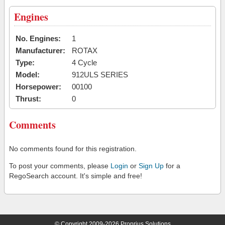
Engines
No. Engines:
1
Manufacturer:
ROTAX
Type:
4 Cycle
Model:
912ULS SERIES
Horsepower:
00100
Thrust:
0
Comments
No comments found for this registration.
To post your comments, please
Login
or
Sign Up
for a
RegoSearch account. It's simple and free!
© Copyright 2009-2026 Proprius Solutions