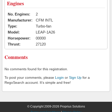
Engines
No. Engines:
2
Manufacturer:
CFM INTL
Type:
Turbo-fan
Model:
LEAP-1A26
Horsepower:
00000
Thrust:
27120
Comments
No comments found for this registration.
To post your comments, please
Login
or
Sign Up
for a
RegoSearch account. It's simple and free!
© Copyright 2009-2026 Proprius Solutions