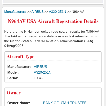
Manufacturers
>>
AIRBUS
>>
A320-251N
>> N964AV
N964AV USA Aircraft Registration Details
Here are the N Number lookup rego search results for 'N964AV'.
The FAA aircraft registration database was last refreshed from
the
United States Federal Aviation Administration (FAA)
04/Aug/2026
Aircraft Type
Manufacturer:
AIRBUS
Model:
A320-251N
Serial:
10842
Owner
Owner Name:
BANK OF UTAH TRUSTEE