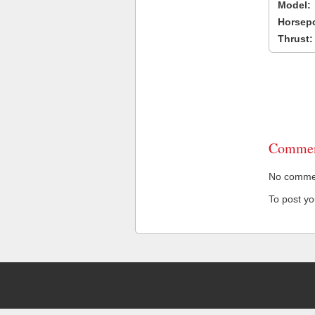
Model:
Horsep
Thrust:
Commen
No comment
To post y