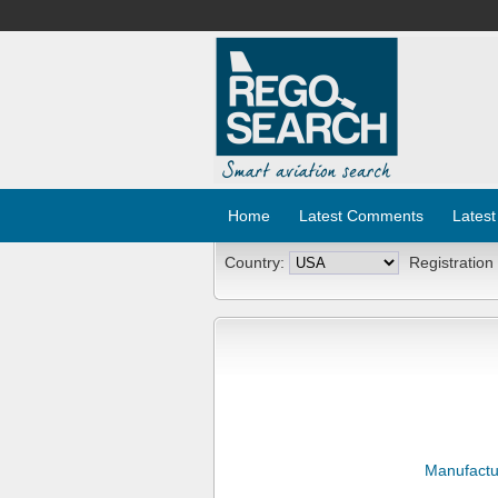
Home
Latest Comments
Latest
Country:
Registration
Manufactu