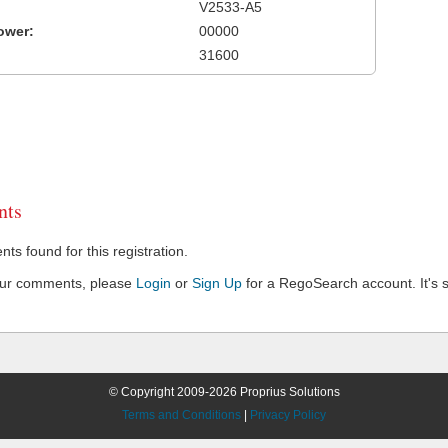
V2533-A5
ower:
00000
31600
ts
s found for this registration.
our comments, please
Login
or
Sign Up
for a RegoSearch account. It's s
© Copyright 2009-2026 Proprius Solutions
Terms and Conditions
|
Privacy Policy