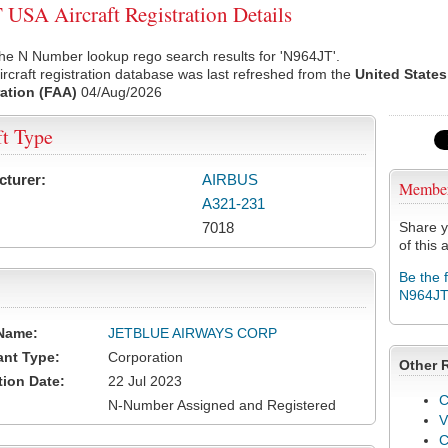
USA Aircraft Registration Details
he N Number lookup rego search results for 'N964JT'.
rcraft registration database was last refreshed from the
United States
ation (FAA)
04/Aug/2026
ft Type
cturer:
AIRBUS
Membe
A321-231
7018
Share y
of this a
Be the 
N964J
Name:
JETBLUE AIRWAYS CORP
ant Type:
Corporation
Other 
tion Date:
22 Jul 2023
C
N-Number Assigned and Registered
V