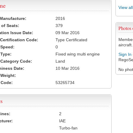
ame
View al
 Manufacture:
2016
of Seats:
379
Photos
ation Issue Date:
09 Mar 2016
Members
 Certification Code:
Type Certificated
aircraft.
t Speed:
0
 Type:
Fixed wing multi engine
Sign In
RegoSe
t Category Code:
Land
hiness Date:
10 Mar 2016
No photo
t Weight:
 Code:
53265734
s
ines:
2
turer:
IAE
Turbo-fan