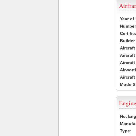
Airfr
Year of
Number 
Certific
Builder
Aircraf
Aircraft
Aircraf
Airwort
Aircraf
Mode S
Engine
No. Eng
Manufac
Type: