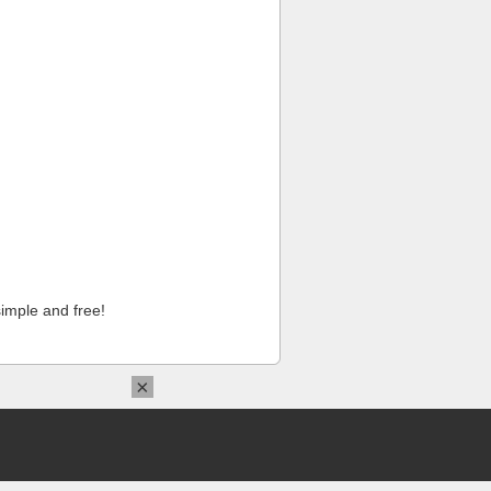
imple and free!
×