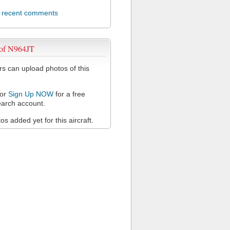
l recent comments
 of N964JT
 can upload photos of this
or
Sign Up NOW
for a free
arch account.
s added yet for this aircraft.