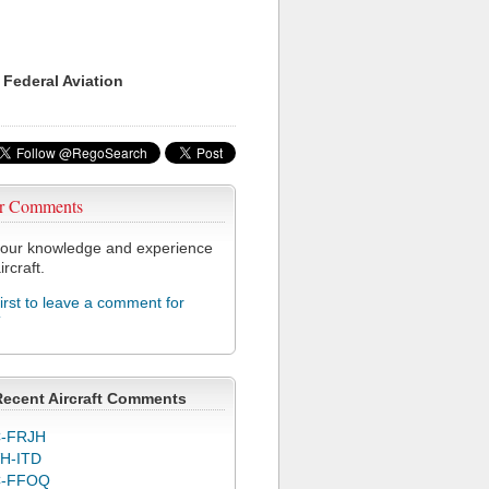
 Federal Aviation
r Comments
our knowledge and experience
ircraft.
first to leave a comment for
T
Recent Aircraft Comments
-FRJH
H-ITD
C-FFOQ