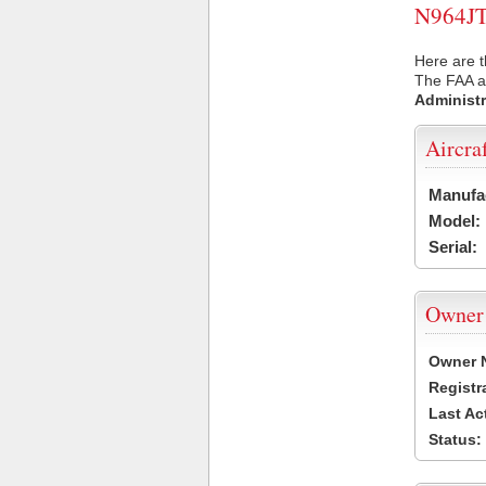
N964JT 
Here are t
The FAA ai
Administr
Aircra
Manufa
Model:
Serial:
Owner
Owner 
Registr
Last Ac
Status: