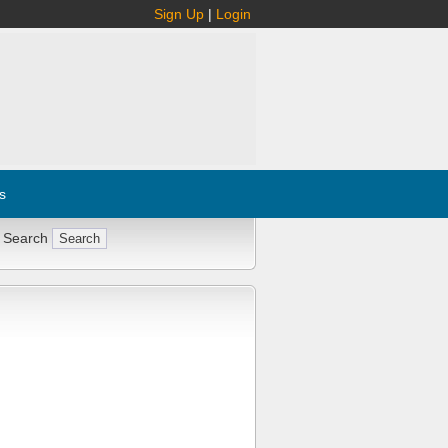
Sign Up
|
Login
s
 Search