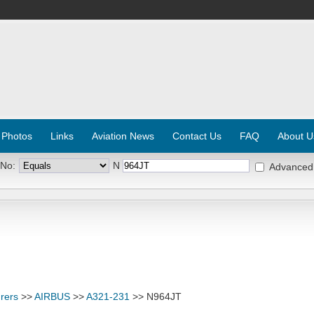
 Photos
Links
Aviation News
Contact Us
FAQ
About U
 No:
N
Advanced
rers
>>
AIRBUS
>>
A321-231
>> N964JT