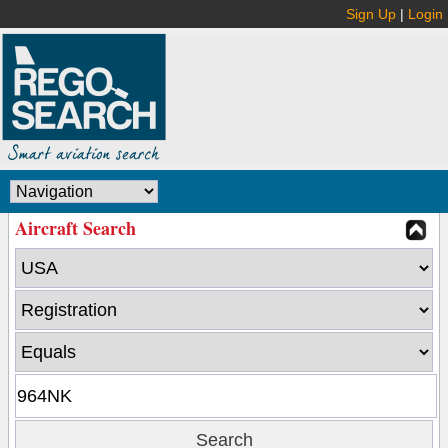
Sign Up
|
Login
Aircraft Search