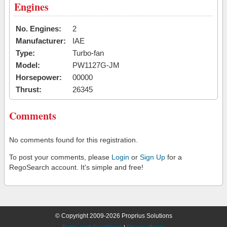
Engines
No. Engines:
2
Manufacturer:
IAE
Type:
Turbo-fan
Model:
PW1127G-JM
Horsepower:
00000
Thrust:
26345
Comments
No comments found for this registration.
To post your comments, please
Login
or
Sign Up
for a
RegoSearch account. It's simple and free!
© Copyright 2009-2026 Proprius Solutions