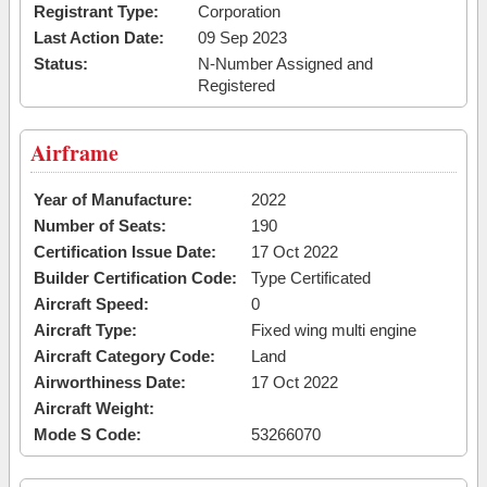
Registrant Type:
Corporation
Last Action Date:
09 Sep 2023
Status:
N-Number Assigned and
Registered
Airframe
Year of Manufacture:
2022
Number of Seats:
190
Certification Issue Date:
17 Oct 2022
Builder Certification Code:
Type Certificated
Aircraft Speed:
0
Aircraft Type:
Fixed wing multi engine
Aircraft Category Code:
Land
Airworthiness Date:
17 Oct 2022
Aircraft Weight:
Mode S Code:
53266070