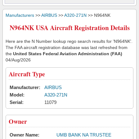
Manufacturers
>>
AIRBUS
>>
A320-271N
>> N964NK
N964NK USA Aircraft Registration Details
Here are the N Number lookup rego search results for 'N964NK'.
The FAA aircraft registration database was last refreshed from
the
United States Federal Aviation Administration (FAA)
04/Aug/2026
Aircraft Type
Manufacturer:
AIRBUS
Model:
A320-271N
Serial:
11079
Owner
Owner Name:
UMB BANK NA TRUSTEE