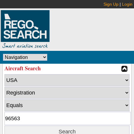
Sign Up
|
Login
Aircraft Search