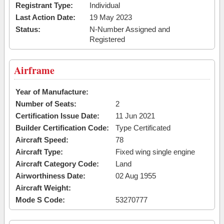
Registrant Type:
Individual
Last Action Date:
19 May 2023
Status:
N-Number Assigned and
Registered
Airframe
Year of Manufacture:
Number of Seats:
2
Certification Issue Date:
11 Jun 2021
Builder Certification Code:
Type Certificated
Aircraft Speed:
78
Aircraft Type:
Fixed wing single engine
Aircraft Category Code:
Land
Airworthiness Date:
02 Aug 1955
Aircraft Weight:
Mode S Code:
53270777