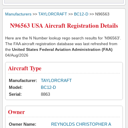
Manufacturers
>>
TAYLORCRAFT
>>
BC12-D
>> N96563
N96563 USA Aircraft Registration Details
Here are the N Number lookup rego search results for 'N96563'.
The FAA aircraft registration database was last refreshed from
the
United States Federal Aviation Administration (FAA)
04/Aug/2026
Aircraft Type
Manufacturer:
TAYLORCRAFT
Model:
BC12-D
Serial:
8863
Owner
Owner Name:
REYNOLDS CHRISTOPHER A