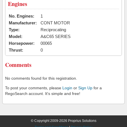
Engines
No. Engines:
1
Manufacturer:
CONT MOTOR
Type:
Reciprocating
Model:
A&C65 SERIES
Horsepower:
00065
Thrust:
0
Comments
No comments found for this registration.
To post your comments, please
Login
or
Sign Up
for a
RegoSearch account. It's simple and free!
© Copyright 2009-2026 Proprius Solutions