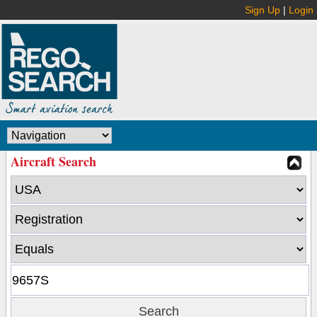
Sign Up
|
Login
Aircraft Search