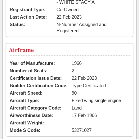
- WHITE STACY A
Registrant Type:
Co-Owned
Last Action Date:
22 Feb 2023
Status:
N-Number Assigned and
Registered
Airframe
Year of Manufacture:
1966
Number of Seats:
2
Certification Issue Date:
22 Feb 2023
Builder Certification Code:
Type Certificated
Aircraft Speed:
90
Aircraft Type:
Fixed wing single engine
Aircraft Category Code:
Land
Airworthiness Date:
17 Feb 1966
Aircraft Weight:
Mode S Code:
53271027