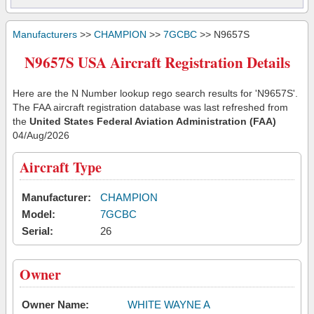
Manufacturers
>>
CHAMPION
>>
7GCBC
>> N9657S
N9657S USA Aircraft Registration Details
Here are the N Number lookup rego search results for 'N9657S'.
The FAA aircraft registration database was last refreshed from
the
United States Federal Aviation Administration (FAA)
04/Aug/2026
Aircraft Type
Manufacturer:
CHAMPION
Model:
7GCBC
Serial:
26
Owner
Owner Name:
WHITE WAYNE A