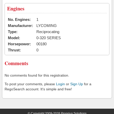
Engines
No. Engines:
1
Manufacturer:
LYCOMING
Type:
Reciprocating
Model:
0-320 SERIES
Horsepower:
00180
Thrust:
0
Comments
No comments found for this registration.
To post your comments, please
Login
or
Sign Up
for a
RegoSearch account. It's simple and free!
© Copyright 2009-2026 Proprius Solutions