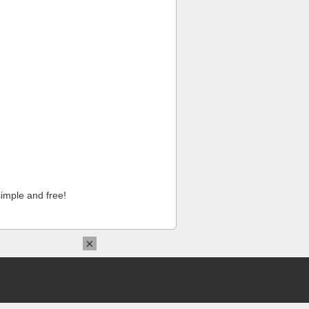
imple and free!
×