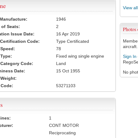
ame
View al
 Manufacture:
1946
of Seats:
2
Photos
ation Issue Date:
16 Apr 2019
Members
 Certification Code:
Type Certificated
aircraft.
t Speed:
78
 Type:
Fixed wing single engine
Sign In
RegoSe
t Category Code:
Land
hiness Date:
15 Oct 1955
No photo
t Weight:
 Code:
53271103
s
ines:
1
turer:
CONT MOTOR
Reciprocating