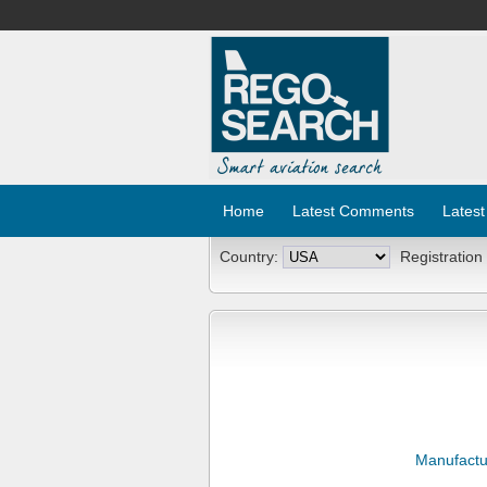
Home
Latest Comments
Latest
Country:
Registration
Manufactu