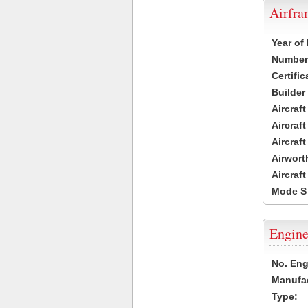
Airfr
Year of
Number 
Certific
Builder
Aircraf
Aircraft
Aircraf
Airwort
Aircraf
Mode S
Engine
No. Eng
Manufac
Type: