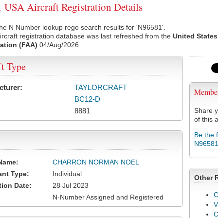
USA Aircraft Registration Details
he N Number lookup rego search results for 'N96581'.
rcraft registration database was last refreshed from the
United States
ation (FAA)
04/Aug/2026
ft Type
cturer:
TAYLORCRAFT
Membe
BC12-D
8881
Share y
of this a
Be the 
N9658
Name:
CHARRON NORMAN NOEL
ant Type:
Individual
Other 
tion Date:
28 Jul 2023
C
N-Number Assigned and Registered
V