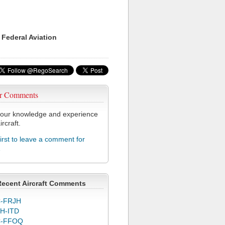
 Federal Aviation
r Comments
our knowledge and experience
ircraft.
first to leave a comment for
1
Recent Aircraft Comments
-FRJH
H-ITD
C-FFOQ