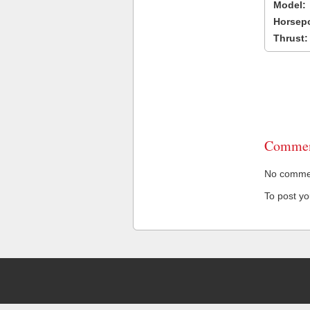
Model:
Horsep
Thrust:
Commen
No comment
To post y