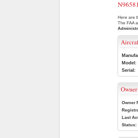
N96581 
Here are t
The FAA ai
Administr
Aircra
Manufa
Model:
Serial:
Owner
Owner 
Registr
Last Ac
Status: