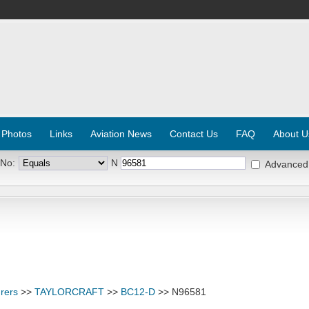
 Photos
Links
Aviation News
Contact Us
FAQ
About U
 No:
N
Advanced
rers
>>
TAYLORCRAFT
>>
BC12-D
>> N96581