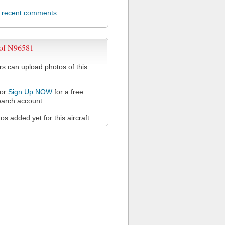
l recent comments
 of N96581
 can upload photos of this
or
Sign Up NOW
for a free
arch account.
s added yet for this aircraft.