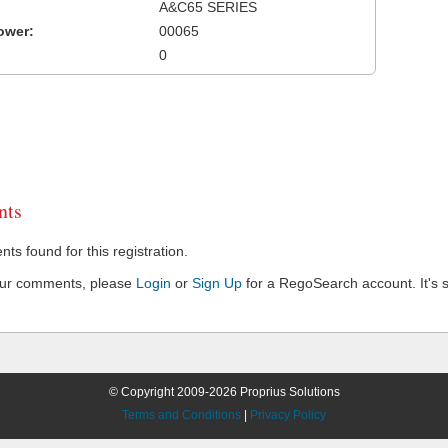
A&C65 SERIES
ower:
00065
0
ts
s found for this registration.
our comments, please
Login
or
Sign Up
for a RegoSearch account. It's s
© Copyright 2009-2026 Proprius Solutions
Terms and Conditions
|
Privacy Policy