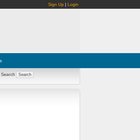
Sign Up
|
Login
s
 Search