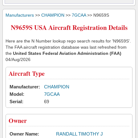
Manufacturers
>>
CHAMPION
>>
7GCAA
>> N9659S
N9659S USA Aircraft Registration Details
Here are the N Number lookup rego search results for 'N9659S'.
The FAA aircraft registration database was last refreshed from
the
United States Federal Aviation Administration (FAA)
04/Aug/2026
Aircraft Type
Manufacturer:
CHAMPION
Model:
7GCAA
Serial:
69
Owner
Owner Name:
RANDALL TIMOTHY J