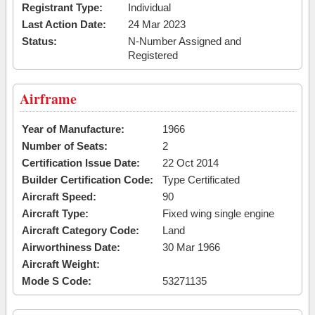
Registrant Type:
Individual
Last Action Date:
24 Mar 2023
Status:
N-Number Assigned and
Registered
Airframe
Year of Manufacture:
1966
Number of Seats:
2
Certification Issue Date:
22 Oct 2014
Builder Certification Code:
Type Certificated
Aircraft Speed:
90
Aircraft Type:
Fixed wing single engine
Aircraft Category Code:
Land
Airworthiness Date:
30 Mar 1966
Aircraft Weight:
Mode S Code:
53271135