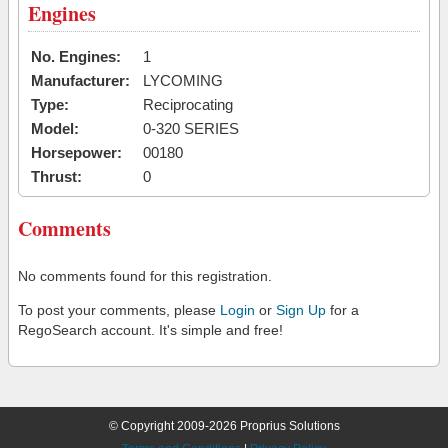
Engines
No. Engines:
1
Manufacturer:
LYCOMING
Type:
Reciprocating
Model:
0-320 SERIES
Horsepower:
00180
Thrust:
0
Comments
No comments found for this registration.
To post your comments, please
Login
or
Sign Up
for a
RegoSearch account. It's simple and free!
© Copyright 2009-2026 Proprius Solutions