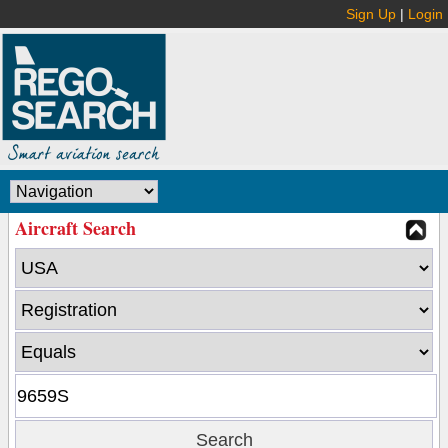
Sign Up
|
Login
Aircraft Search