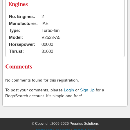
Engines
No. Engines:
2
Manufacturer:
IAE
Type:
Turbo-fan
Model:
V2533-A5
Horsepower:
00000
Thrust:
31600
Comments
No comments found for this registration.
To post your comments, please
Login
or
Sign Up
for a
RegoSearch account. It's simple and free!
© Copyright 2009-2026 Proprius Solutions