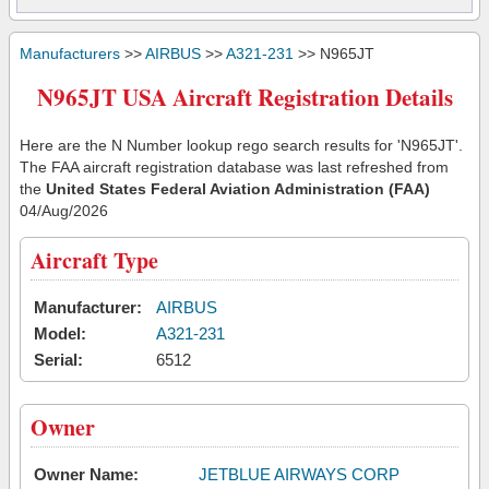
Manufacturers
>>
AIRBUS
>>
A321-231
>> N965JT
N965JT USA Aircraft Registration Details
Here are the N Number lookup rego search results for 'N965JT'.
The FAA aircraft registration database was last refreshed from
the
United States Federal Aviation Administration (FAA)
04/Aug/2026
Aircraft Type
Manufacturer:
AIRBUS
Model:
A321-231
Serial:
6512
Owner
Owner Name:
JETBLUE AIRWAYS CORP