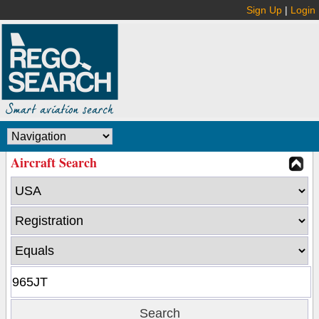
Sign Up
|
Login
Aircraft Search