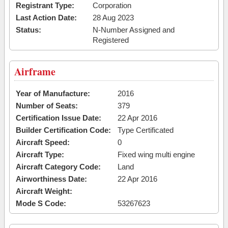
Registrant Type:
Corporation
Last Action Date:
28 Aug 2023
Status:
N-Number Assigned and
Registered
Airframe
Year of Manufacture:
2016
Number of Seats:
379
Certification Issue Date:
22 Apr 2016
Builder Certification Code:
Type Certificated
Aircraft Speed:
0
Aircraft Type:
Fixed wing multi engine
Aircraft Category Code:
Land
Airworthiness Date:
22 Apr 2016
Aircraft Weight:
Mode S Code:
53267623