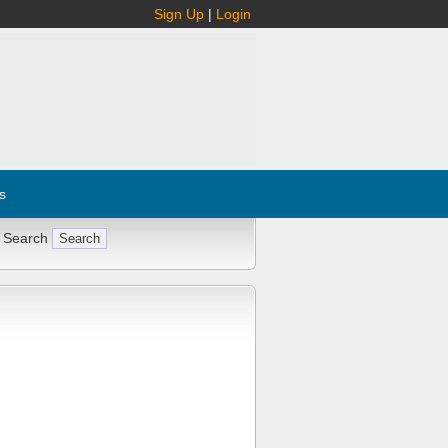
Sign Up
|
Login
s
 Search