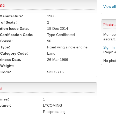
ame
View al
 Manufacture:
1966
of Seats:
2
Photos
ation Issue Date:
18 Dec 2014
Members
 Certification Code:
Type Certificated
aircraft.
t Speed:
90
 Type:
Fixed wing single engine
Sign In
RegoSe
t Category Code:
Land
hiness Date:
26 Mar 1966
No photo
t Weight:
 Code:
53272716
s
ines:
1
turer:
LYCOMING
Reciprocating