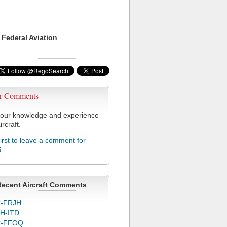
 Federal Aviation
r Comments
our knowledge and experience
ircraft.
first to leave a comment for
S
Recent Aircraft Comments
-FRJH
H-ITD
C-FFOQ