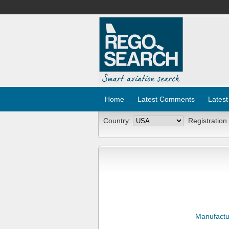
Home
Latest Comments
Latest
Country:
Registration
Manufactu