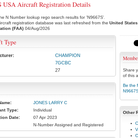
USA Aircraft Registration Details
he N Number lookup rego search results for 'N9667S'.
rcraft registration database was last refreshed from the
United States
ation (FAA)
04/Aug/2026
ft Type
cturer:
CHAMPION
Membe
7GCBC
27
Share y
of this a
Be the 
N9667
Name:
JONES LARRY C
ant Type:
Individual
Other 
tion Date:
07 Apr 2023
C
N-Number Assigned and Registered
V