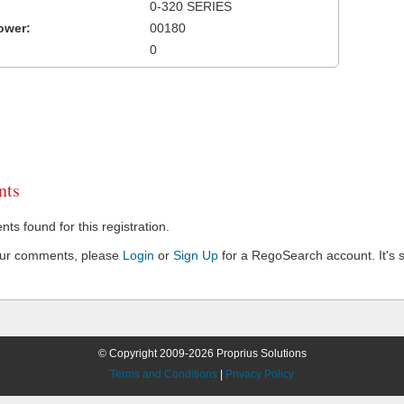
0-320 SERIES
ower:
00180
0
ts
s found for this registration.
our comments, please
Login
or
Sign Up
for a RegoSearch account. It's s
© Copyright 2009-2026 Proprius Solutions
Terms and Conditions
|
Privacy Policy