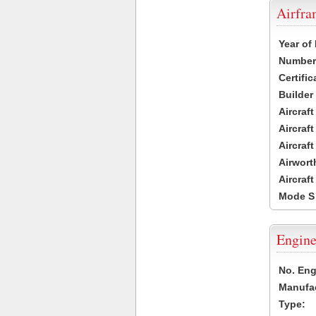
Airfr
Year of
Number 
Certific
Builder
Aircraf
Aircraft
Aircraf
Airwort
Aircraf
Mode S
Engine
No. Eng
Manufac
Type: