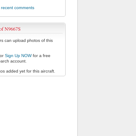
l recent comments
 of N9667S
 can upload photos of this
or
Sign Up NOW
for a free
arch account.
s added yet for this aircraft.