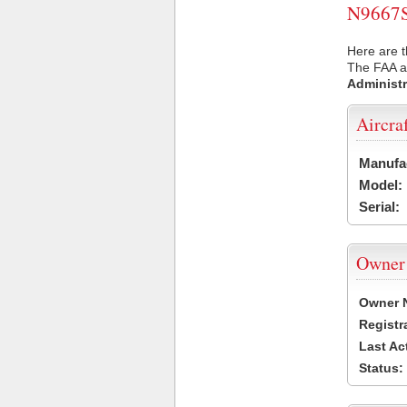
N9667S 
Here are t
The FAA ai
Administr
Aircra
Manufa
Model:
Serial:
Owner
Owner 
Registr
Last Ac
Status: