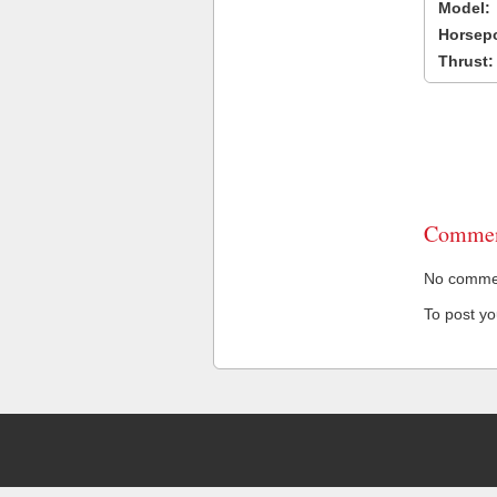
Model:
Horsep
Thrust:
Commen
No comment
To post y