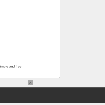
imple and free!
×