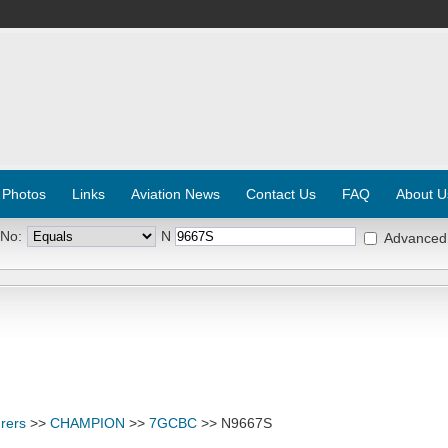
 Photos
Links
Aviation News
Contact Us
FAQ
About U
 No:
N
Advanced
rers
>>
CHAMPION
>>
7GCBC
>> N9667S