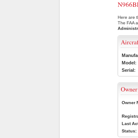
N966BB 
Here are t
The FAA ai
Administr
Aircra
Manufa
Model:
Serial:
Owner
Owner 
Registr
Last Ac
Status: