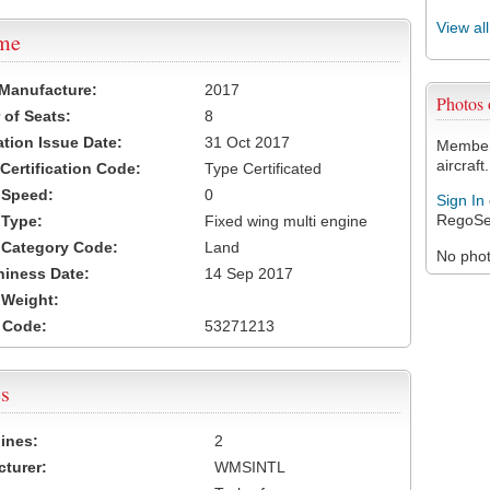
View al
ame
 Manufacture:
2017
Photos
of Seats:
8
ation Issue Date:
31 Oct 2017
Members
aircraft.
 Certification Code:
Type Certificated
t Speed:
0
Sign In
RegoSe
 Type:
Fixed wing multi engine
t Category Code:
Land
No photo
hiness Date:
14 Sep 2017
t Weight:
 Code:
53271213
s
ines:
2
turer:
WMSINTL