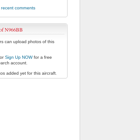
l recent comments
 of N966BB
 can upload photos of this
or
Sign Up NOW
for a free
arch account.
s added yet for this aircraft.