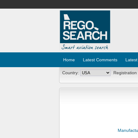
Home
Latest Comments
Latest
Country:
Registration
Manufactu