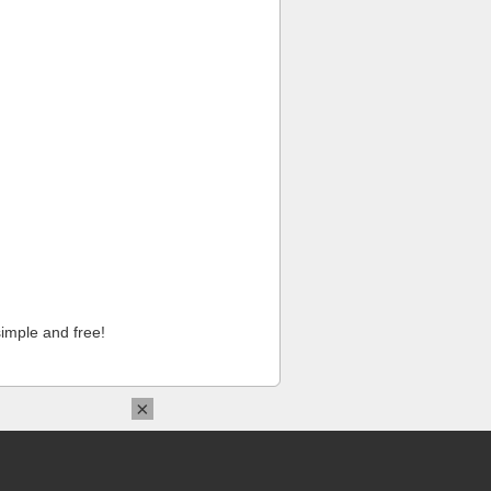
imple and free!
×