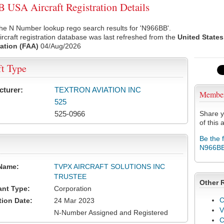
USA Aircraft Registration Details
he N Number lookup rego search results for 'N966BB'.
rcraft registration database was last refreshed from the
United States
ation (FAA)
04/Aug/2026
ft Type
cturer:
TEXTRON AVIATION INC
Membe
525
525-0966
Share y
of this a
Be the 
N966B
Name:
TVPX AIRCRAFT SOLUTIONS INC
TRUSTEE
Other 
ant Type:
Corporation
C
tion Date:
24 Mar 2023
V
N-Number Assigned and Registered