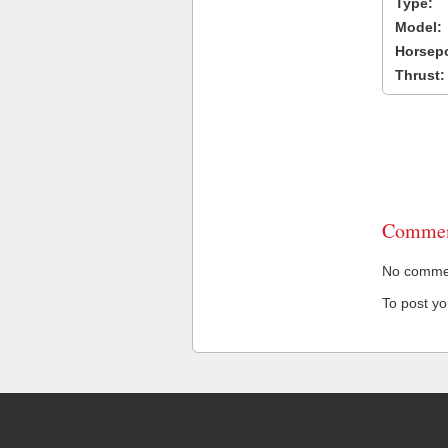
Type:
Model:
Horsep
Thrust:
Commen
No comment
To post y