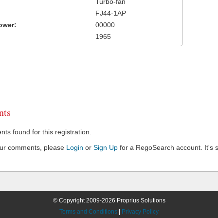
Turbo-fan
FJ44-1AP
ower:
00000
1965
ts
s found for this registration.
our comments, please
Login
or
Sign Up
for a RegoSearch account. It's s
© Copyright 2009-2026 Proprius Solutions
Terms and Conditions
|
Privacy Policy