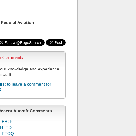
 Federal Aviation
r Comments
our knowledge and experience
ircraft.
first to leave a comment for
B
Recent Aircraft Comments
-FRJH
H-ITD
C-FFOQ