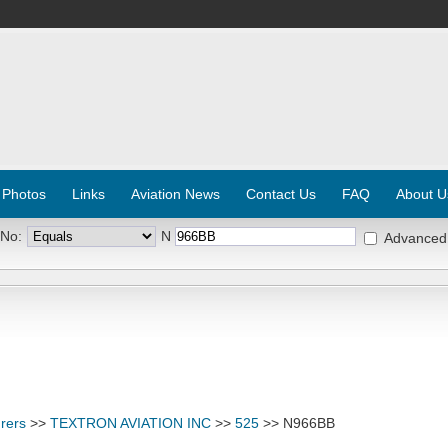
 Photos
Links
Aviation News
Contact Us
FAQ
About U
 No:
N
Advanced
rers
>>
TEXTRON AVIATION INC
>>
525
>> N966BB