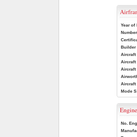
Airfr
Year of
Number 
Certific
Builder
Aircraf
Aircraft
Aircraf
Airwort
Aircraf
Mode S
Engine
No. Eng
Manufac