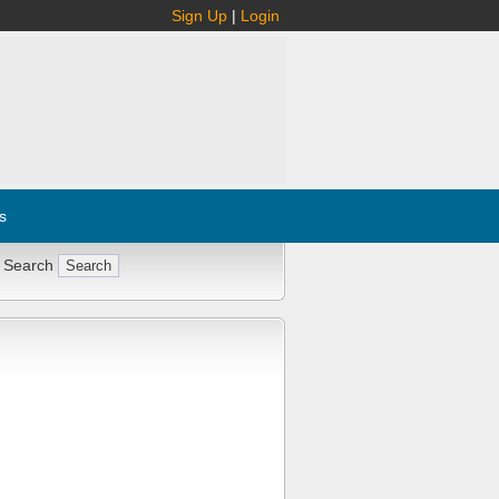
Sign Up
|
Login
s
 Search