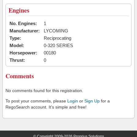
Engines
No. Engines:
1
Manufacturer:
LYCOMING
Type:
Reciprocating
Model:
0-320 SERIES
Horsepower:
00180
Thrust:
0
Comments
No comments found for this registration.
To post your comments, please
Login
or
Sign Up
for a
RegoSearch account. It's simple and free!
© Copyright 2009-2026 Proprius Solutions