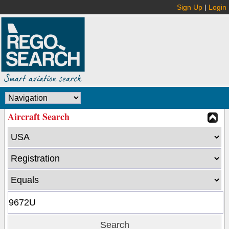
Sign Up
|
Login
Aircraft Search