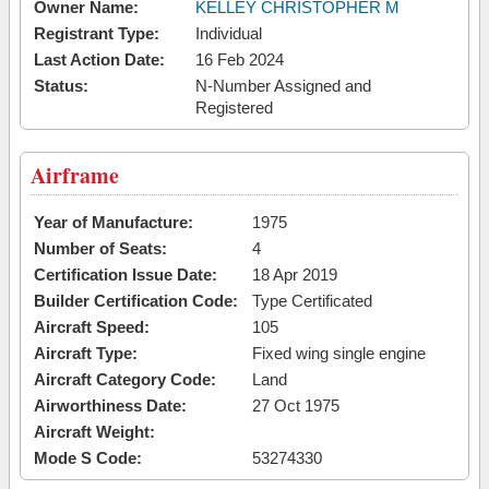
Owner Name:
KELLEY CHRISTOPHER M
Registrant Type:
Individual
Last Action Date:
16 Feb 2024
Status:
N-Number Assigned and
Registered
Airframe
Year of Manufacture:
1975
Number of Seats:
4
Certification Issue Date:
18 Apr 2019
Builder Certification Code:
Type Certificated
Aircraft Speed:
105
Aircraft Type:
Fixed wing single engine
Aircraft Category Code:
Land
Airworthiness Date:
27 Oct 1975
Aircraft Weight:
Mode S Code:
53274330