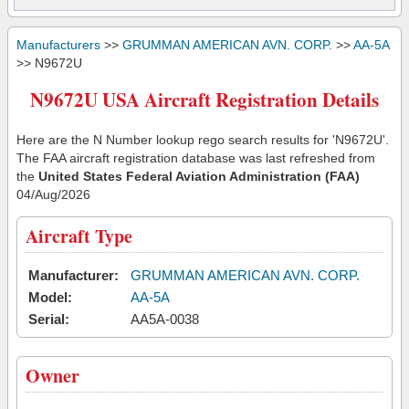
Manufacturers
>>
GRUMMAN AMERICAN AVN. CORP.
>>
AA-5A
>> N9672U
N9672U USA Aircraft Registration Details
Here are the N Number lookup rego search results for 'N9672U'.
The FAA aircraft registration database was last refreshed from
the
United States Federal Aviation Administration (FAA)
04/Aug/2026
Aircraft Type
Manufacturer:
GRUMMAN AMERICAN AVN. CORP.
Model:
AA-5A
Serial:
AA5A-0038
Owner