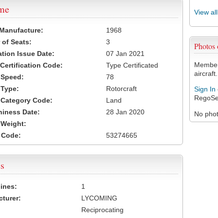
ame
View al
 Manufacture:
1968
of Seats:
3
Photos
ation Issue Date:
07 Jan 2021
Members
 Certification Code:
Type Certificated
aircraft.
t Speed:
78
 Type:
Rotorcraft
Sign In
RegoSe
t Category Code:
Land
hiness Date:
28 Jan 2020
No photo
t Weight:
 Code:
53274665
s
ines:
1
turer:
LYCOMING
Reciprocating