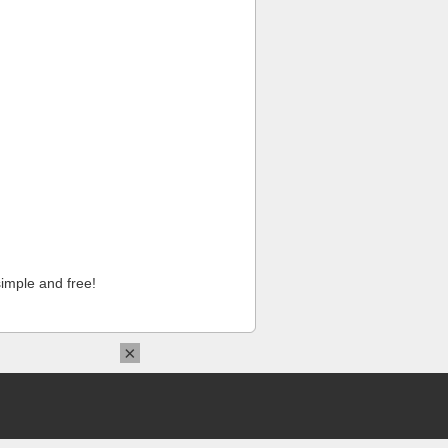
imple and free!
×