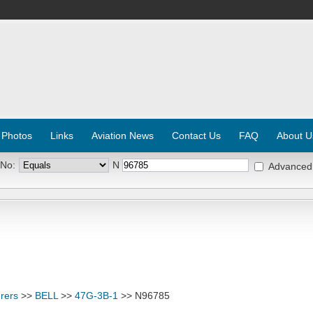
 Photos
Links
Aviation News
Contact Us
FAQ
About U
 No:
N
Advanced
rers
>>
BELL
>>
47G-3B-1
>> N96785