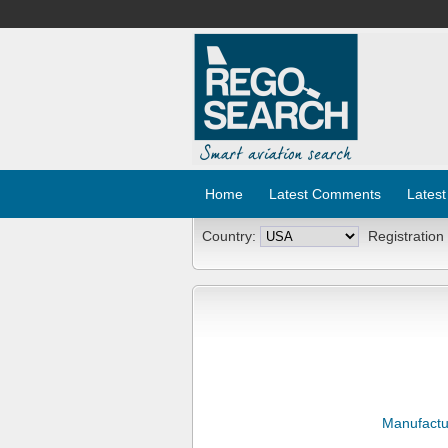
Home
Latest Comments
Latest
Country:
Registration
Manufactu