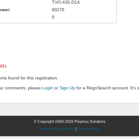
TVO-435-D1A
ower:
00270
0
ts
s found for this registration.
our comments, please
Login
or
Sign Up
for a RegoSearch account. It's s
© Copyright 2009-2026 Proprius Solutions
Terms and Conditions
|
Privacy Policy