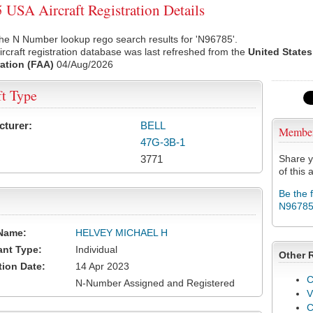
USA Aircraft Registration Details
he N Number lookup rego search results for 'N96785'.
rcraft registration database was last refreshed from the
United States
ation (FAA)
04/Aug/2026
ft Type
cturer:
BELL
Membe
47G-3B-1
3771
Share y
of this a
Be the 
N9678
Name:
HELVEY MICHAEL H
ant Type:
Individual
Other 
tion Date:
14 Apr 2023
C
N-Number Assigned and Registered
V