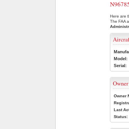
N96785 
Here are t
The FAA ai
Administr
Aircra
Manufa
Model:
Serial:
Owner
Owner 
Registr
Last Ac
Status: