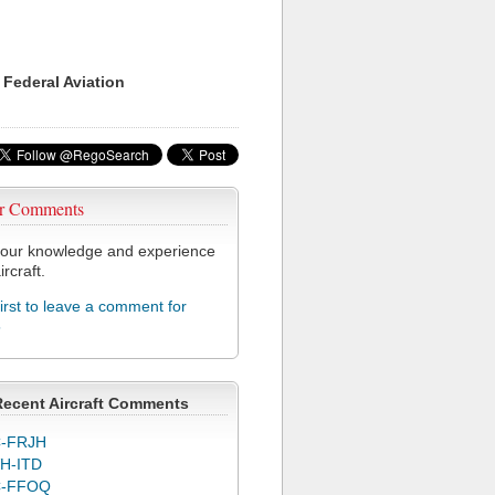
 Federal Aviation
r Comments
our knowledge and experience
ircraft.
first to leave a comment for
5
Recent Aircraft Comments
-FRJH
H-ITD
C-FFOQ