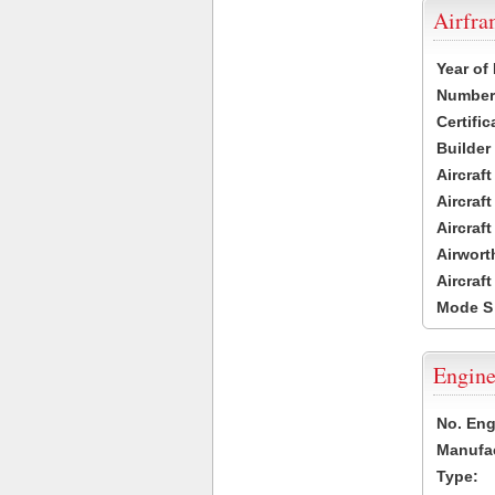
Airfr
Year of
Number 
Certific
Builder
Aircraf
Aircraft
Aircraf
Airwort
Aircraf
Mode S
Engine
No. Eng
Manufac
Type: