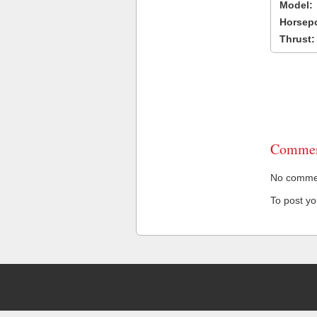
Model:
Horsep
Thrust:
Commen
No comment
To post y