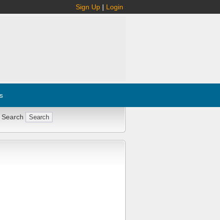
Sign Up
|
Login
s
 Search