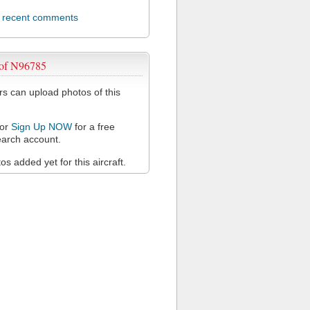
l recent comments
 of N96785
 can upload photos of this
or
Sign Up NOW
for a free
arch account.
s added yet for this aircraft.