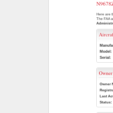
N9678Z 
Here are t
The FAA ai
Administr
Aircra
Manufa
Model:
Serial:
Owner
Owner 
Registr
Last Ac
Status: