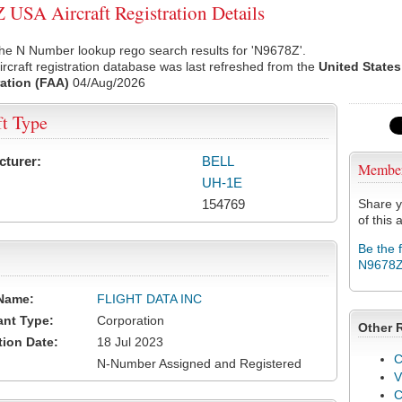
USA Aircraft Registration Details
he N Number lookup rego search results for 'N9678Z'.
rcraft registration database was last refreshed from the
United States
ation (FAA)
04/Aug/2026
ft Type
cturer:
BELL
Membe
UH-1E
154769
Share y
of this a
Be the 
N9678
Name:
FLIGHT DATA INC
ant Type:
Corporation
Other 
tion Date:
18 Jul 2023
C
N-Number Assigned and Registered
V