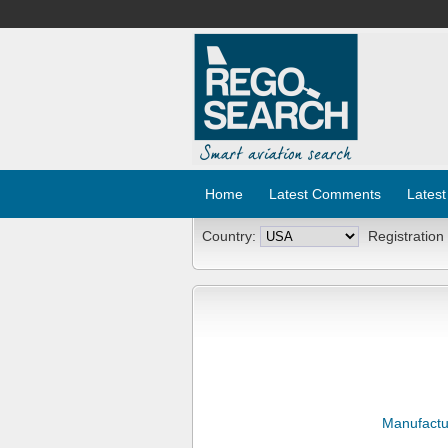
Home
Latest Comments
Latest
Country:
Registration
Manufactu