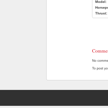
Model:
Horsep
Thrust:
Commen
No comment
To post y