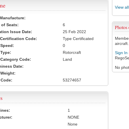
ame
View al
 Manufacture:
of Seats:
6
Photos
ation Issue Date:
25 Feb 2022
Members
 Certification Code:
Type Certificated
aircraft.
t Speed:
0
 Type:
Rotorcraft
Sign In
RegoSe
t Category Code:
Land
hiness Date:
No photo
t Weight:
 Code:
53274657
s
ines:
1
turer:
NONE
None