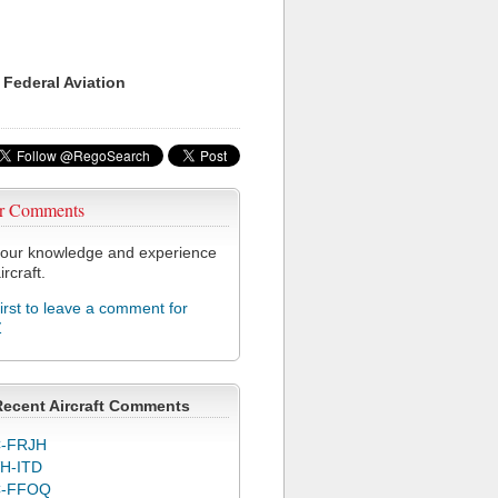
 Federal Aviation
r Comments
our knowledge and experience
ircraft.
first to leave a comment for
Z
Recent Aircraft Comments
-FRJH
H-ITD
C-FFOQ