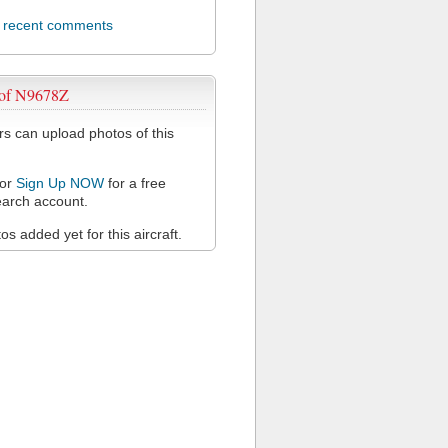
l recent comments
 of N9678Z
 can upload photos of this
or
Sign Up NOW
for a free
arch account.
s added yet for this aircraft.