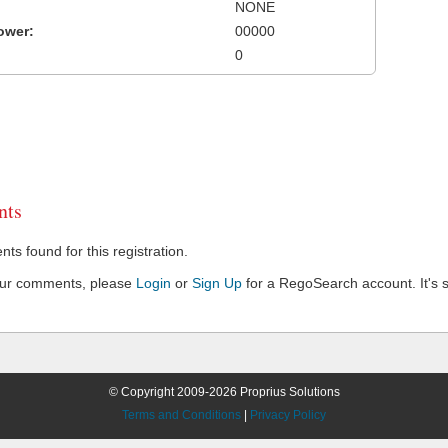
NONE
ower:
00000
0
ts
s found for this registration.
our comments, please
Login
or
Sign Up
for a RegoSearch account. It's s
© Copyright 2009-2026 Proprius Solutions
Terms and Conditions
|
Privacy Policy