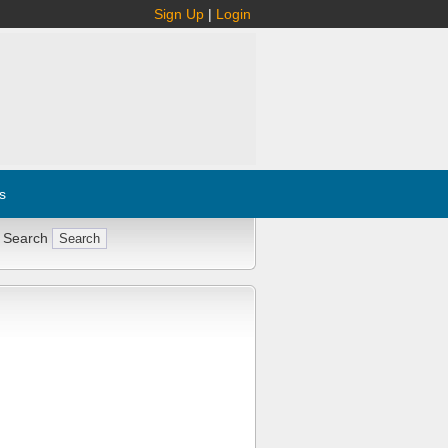
Sign Up
|
Login
s
 Search