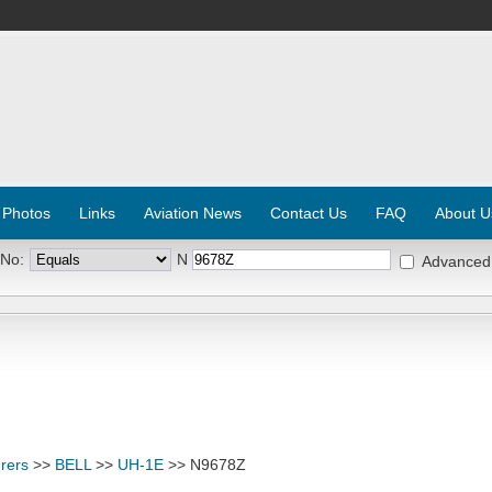
 Photos
Links
Aviation News
Contact Us
FAQ
About U
 No:
N
Advanced
rers
>>
BELL
>>
UH-1E
>> N9678Z