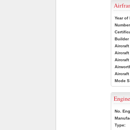
Airfr
Year of
Number 
Certific
Builder
Aircraf
Aircraft
Aircraf
Airwort
Aircraf
Mode S
Engine
No. Eng
Manufac
Type: