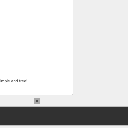
imple and free!
×