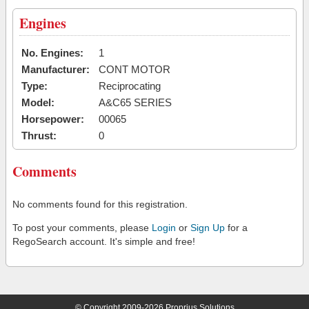
Engines
No. Engines:
1
Manufacturer:
CONT MOTOR
Type:
Reciprocating
Model:
A&C65 SERIES
Horsepower:
00065
Thrust:
0
Comments
No comments found for this registration.
To post your comments, please
Login
or
Sign Up
for a
RegoSearch account. It's simple and free!
© Copyright 2009-2026 Proprius Solutions