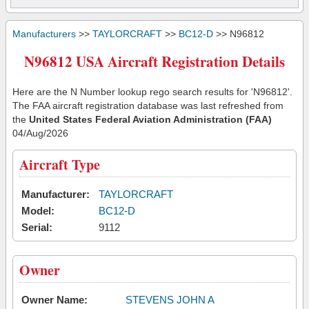
Manufacturers
>>
TAYLORCRAFT
>>
BC12-D
>> N96812
N96812 USA Aircraft Registration Details
Here are the N Number lookup rego search results for 'N96812'.
The FAA aircraft registration database was last refreshed from
the
United States Federal Aviation Administration (FAA)
04/Aug/2026
Aircraft Type
Manufacturer:
TAYLORCRAFT
Model:
BC12-D
Serial:
9112
Owner
Owner Name:
STEVENS JOHN A