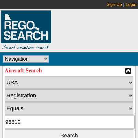
Sign Up
|
Login
Aircraft Search