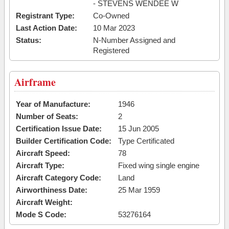
- STEVENS WENDEE W
Registrant Type:
Co-Owned
Last Action Date:
10 Mar 2023
Status:
N-Number Assigned and
Registered
Airframe
Year of Manufacture:
1946
Number of Seats:
2
Certification Issue Date:
15 Jun 2005
Builder Certification Code:
Type Certificated
Aircraft Speed:
78
Aircraft Type:
Fixed wing single engine
Aircraft Category Code:
Land
Airworthiness Date:
25 Mar 1959
Aircraft Weight:
Mode S Code:
53276164