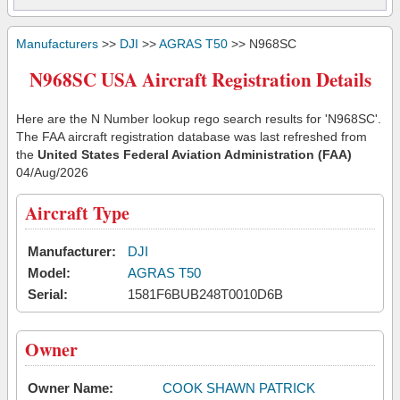
Manufacturers
>>
DJI
>>
AGRAS T50
>> N968SC
N968SC USA Aircraft Registration Details
Here are the N Number lookup rego search results for 'N968SC'.
The FAA aircraft registration database was last refreshed from
the
United States Federal Aviation Administration (FAA)
04/Aug/2026
Aircraft Type
Manufacturer:
DJI
Model:
AGRAS T50
Serial:
1581F6BUB248T0010D6B
Owner
Owner Name:
COOK SHAWN PATRICK