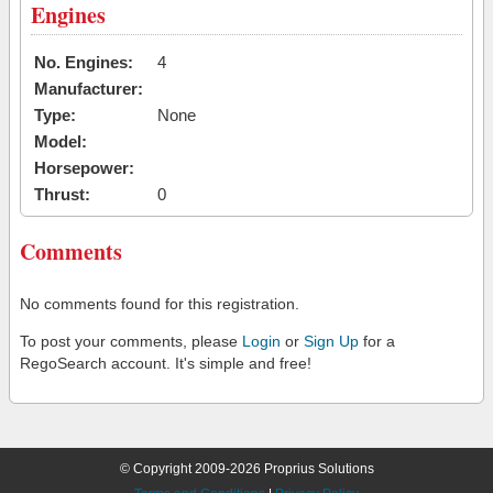
Engines
No. Engines:
4
Manufacturer:
Type:
None
Model:
Horsepower:
Thrust:
0
Comments
No comments found for this registration.
To post your comments, please
Login
or
Sign Up
for a
RegoSearch account. It's simple and free!
© Copyright 2009-2026 Proprius Solutions