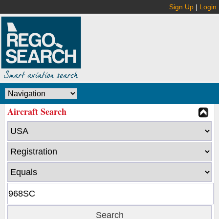
Sign Up
|
Login
Aircraft Search