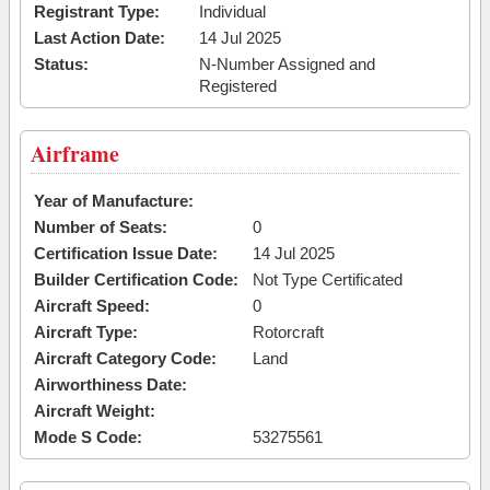
Registrant Type:
Individual
Last Action Date:
14 Jul 2025
Status:
N-Number Assigned and
Registered
Airframe
Year of Manufacture:
Number of Seats:
0
Certification Issue Date:
14 Jul 2025
Builder Certification Code:
Not Type Certificated
Aircraft Speed:
0
Aircraft Type:
Rotorcraft
Aircraft Category Code:
Land
Airworthiness Date:
Aircraft Weight:
Mode S Code:
53275561