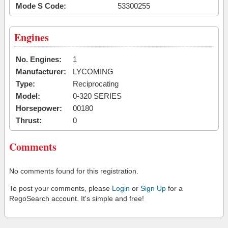
Mode S Code:
53300255
Engines
No. Engines:
1
Manufacturer:
LYCOMING
Type:
Reciprocating
Model:
0-320 SERIES
Horsepower:
00180
Thrust:
0
Comments
No comments found for this registration.
To post your comments, please
Login
or
Sign Up
for a
RegoSearch account. It's simple and free!