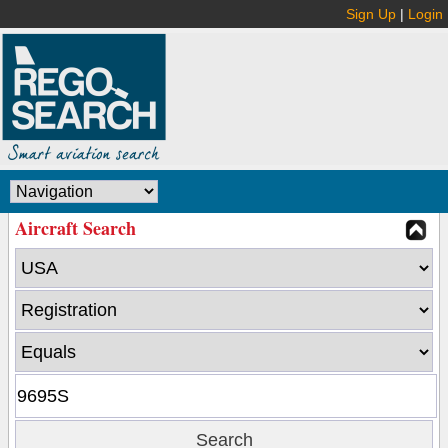
Sign Up
|
Login
Aircraft Search