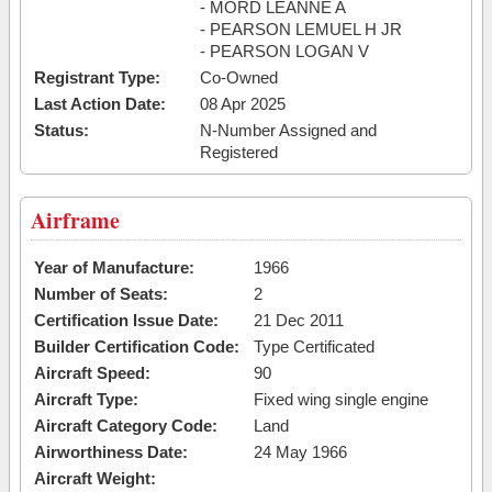
- MORD LEANNE A
- PEARSON LEMUEL H JR
- PEARSON LOGAN V
Registrant Type:
Co-Owned
Last Action Date:
08 Apr 2025
Status:
N-Number Assigned and
Registered
Airframe
Year of Manufacture:
1966
Number of Seats:
2
Certification Issue Date:
21 Dec 2011
Builder Certification Code:
Type Certificated
Aircraft Speed:
90
Aircraft Type:
Fixed wing single engine
Aircraft Category Code:
Land
Airworthiness Date:
24 May 1966
Aircraft Weight: