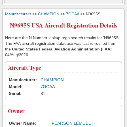
Manufacturers
>>
CHAMPION
>>
7GCAA
>> N9695S
N9695S USA Aircraft Registration Details
Here are the N Number lookup rego search results for 'N9695S'.
The FAA aircraft registration database was last refreshed from
the
United States Federal Aviation Administration (FAA)
04/Aug/2026
Aircraft Type
Manufacturer:
CHAMPION
Model:
7GCAA
Serial:
81
Owner
Owner Name:
PEARSON LEMUEL H