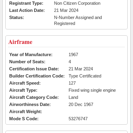
Registrant Type:
Non Citizen Corporation
Last Action Date:
21 Mar 2024
Status:
N-Number Assigned and
Registered
Airframe
Year of Manufacture:
1967
Number of Seats:
4
Certification Issue Date:
21 Mar 2024
Builder Certification Code:
Type Certificated
Aircraft Speed:
127
Aircraft Type:
Fixed wing single engine
Aircraft Category Code:
Land
Airworthiness Date:
20 Dec 1967
Aircraft Weight:
Mode S Code:
53276747