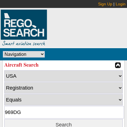
Sign Up
|
Login
Aircraft Search