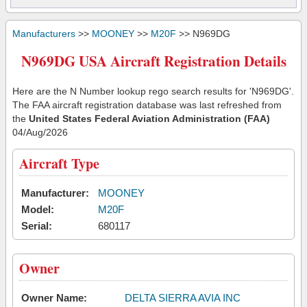
Manufacturers
>>
MOONEY
>>
M20F
>> N969DG
N969DG USA Aircraft Registration Details
Here are the N Number lookup rego search results for 'N969DG'.
The FAA aircraft registration database was last refreshed from
the
United States Federal Aviation Administration (FAA)
04/Aug/2026
Aircraft Type
Manufacturer:
MOONEY
Model:
M20F
Serial:
680117
Owner
Owner Name:
DELTA SIERRA AVIA INC