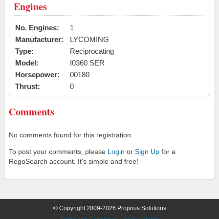
Engines
No. Engines:
1
Manufacturer:
LYCOMING
Type:
Reciprocating
Model:
I0360 SER
Horsepower:
00180
Thrust:
0
Comments
No comments found for this registration.
To post your comments, please
Login
or
Sign Up
for a
RegoSearch account. It's simple and free!
© Copyright 2009-2026 Proprius Solutions